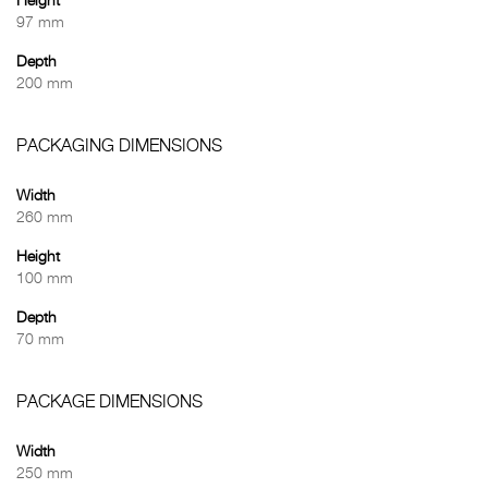
Height
97 mm
Depth
200 mm
PACKAGING DIMENSIONS
Width
260 mm
Height
100 mm
Depth
70 mm
PACKAGE DIMENSIONS
Width
250 mm