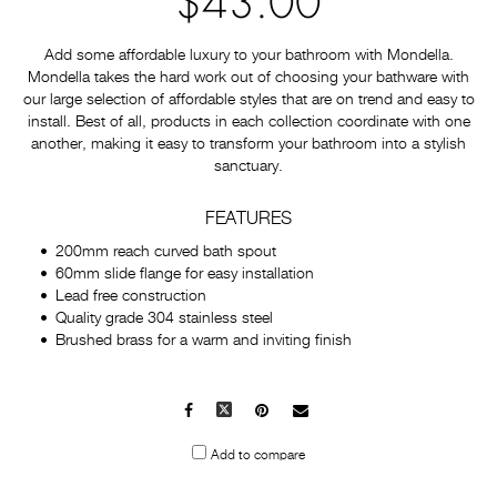
$43.00
Add some affordable luxury to your bathroom with Mondella.
Mondella takes the hard work out of choosing your bathware with
our large selection of affordable styles that are on trend and easy to
install. Best of all, products in each collection coordinate with one
another, making it easy to transform your bathroom into a stylish
sanctuary.
FEATURES
200mm reach curved bath spout
60mm slide flange for easy installation
Lead free construction
Quality grade 304 stainless steel
Brushed brass for a warm and inviting finish
Facebook
X
Pinterest
Mail
to
Add to compare
others