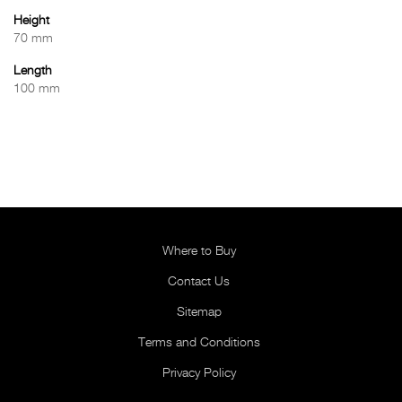
Height
70 mm
Length
100 mm
Where to Buy
Contact Us
Sitemap
Terms and Conditions
Privacy Policy