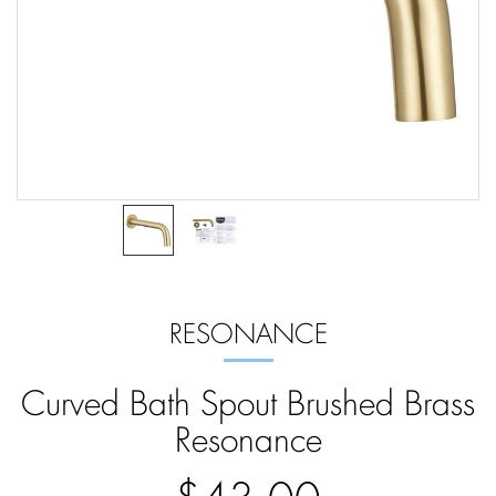
RESONANCE
Curved Bath Spout Brushed Brass
Resonance