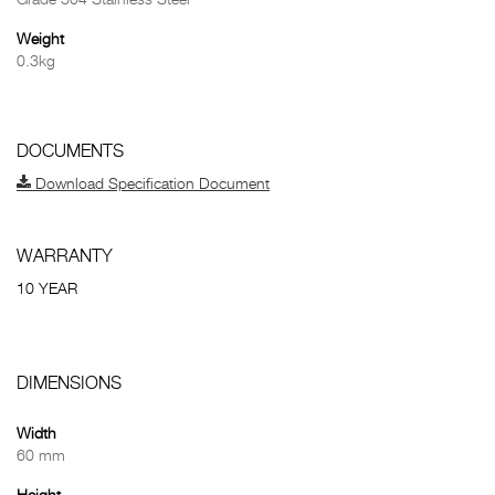
Grade 304 Stainless Steel
Weight
0.3kg
DOCUMENTS
Download Specification Document
WARRANTY
10 YEAR
DIMENSIONS
Width
60 mm