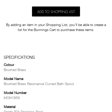
ADD TO SHOPPING LIST
By adding an item in your Shopping List, you'll be able to create a
list for the Bunnings Cart to purchase these items.
SPECIFICATIONS
Colour
Brushed Brass
Model Name
Brushed Brass Resonance Curved Bath Spout
Model Number
MON1859
Material