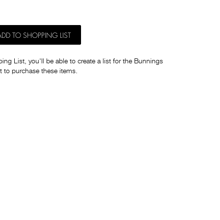
ADD TO SHOPPING LIST
ng List, you'll be able to create a list for the Bunnings
t to purchase these items.