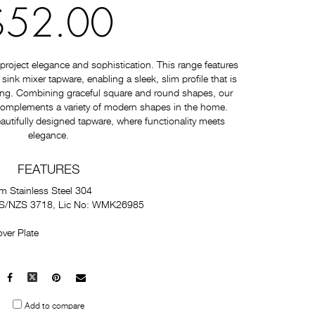
$52.00
roject elegance and sophistication. This range features
nk mixer tapware, enabling a sleek, slim profile that is
ating. Combining graceful square and round shapes, our
 complements a variety of modern shapes in the home.
autifully designed tapware, where functionality meets
elegance.
FEATURES
m Stainless Steel 304
 AS/NZS 3718, Lic No: WMK26985
ver Plate
Facebook
X
Pinterest
Mail
to
Add to compare
others