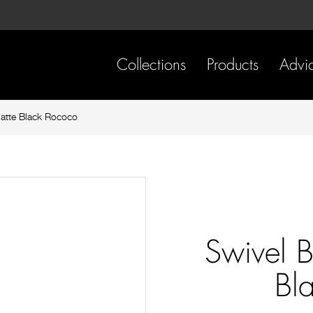
Skip
Skip
to
to
content
footer
navigation
Collections
Products
Advi
atte Black Rococo
Swivel 
Bl