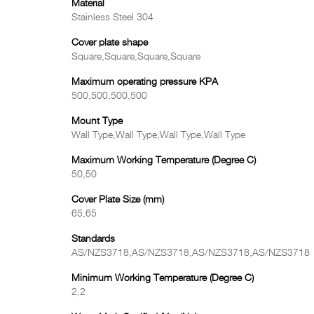
Material
Stainless Steel 304
Cover plate shape
Square,Square,Square,Square
Maximum operating pressure KPA
500,500,500,500
Mount Type
Wall Type,Wall Type,Wall Type,Wall Type
Maximum Working Temperature (Degree C)
50,50
Cover Plate Size (mm)
65,65
Standards
AS/NZS3718,AS/NZS3718,AS/NZS3718,AS/NZS3718
Minimum Working Temperature (Degree C)
2,2