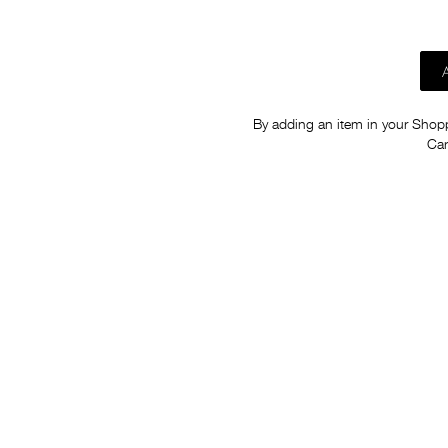
By adding an item in your Shoppi
Car