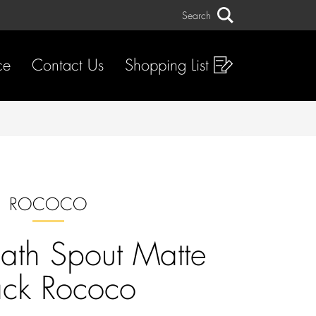
Search
Search
ce
Contact Us
Shopping List
ROCOCO
Bath Spout Matte
ack Rococo