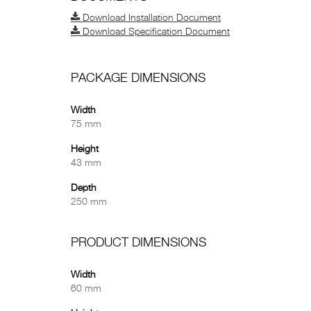
Download Installation Document
Download Specification Document
PACKAGE DIMENSIONS
Width
75 mm
Height
43 mm
Depth
250 mm
PRODUCT DIMENSIONS
Width
60 mm