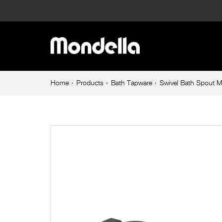
Swivel
Bath
Main
Spout
navigation
Matte
Breadcrumb
Home
Products
Bath Tapware
Swivel Bath Spout M
navigation
Black
Rococo