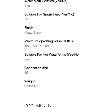
Water Mark Certified (Yes/No)
Yes
Suitable For Gravity Feed (Yes/No)
No
Finish
Matte Black
Minimum operating pressure KPA
150,150,150,150
Suitable For Hot Water Units (Yes/No)
Yes
Connection size
15
Weight
0.5629kg
DOCUMENTS