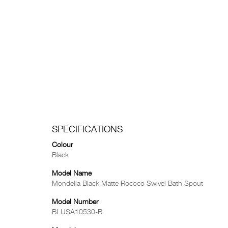
SPECIFICATIONS
Colour
Black
Model Name
Mondella Black Matte Rococo Swivel Bath Spout
Model Number
BLUSA10530-B