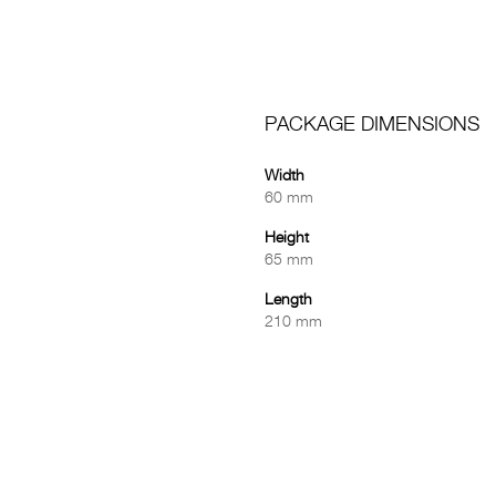
PACKAGE DIMENSIONS
Width
60 mm
Height
65 mm
Length
210 mm