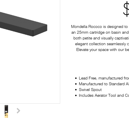
Mondella Rococo is designed to p
an 25mm cartridge on basin and si
both petite and visually captiv
elegant collection seamlessly
Elevate your space with our be
Lead Free, manufactured fro
Manufactured to Standard
Swivel Spout
Includes Aerator Tool and Co