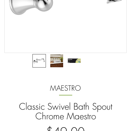
MAESTRO
Classic Swivel Bath Spout
Chrome Maestro