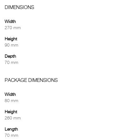
DIMENSIONS
Width
270 mm
Height
90 mm
Depth
70 mm
PACKAGE DIMENSIONS
Width
80 mm
Height
260 mm
Length
70 mm