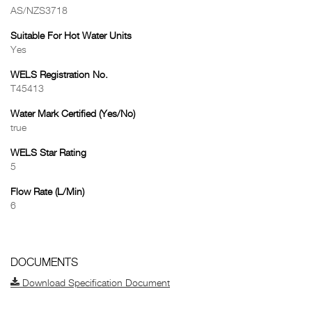
AS/NZS3718
Suitable For Hot Water Units
Yes
WELS Registration No.
T45413
Water Mark Certified (Yes/No)
true
WELS Star Rating
5
Flow Rate (L/Min)
6
DOCUMENTS
Download Specification Document