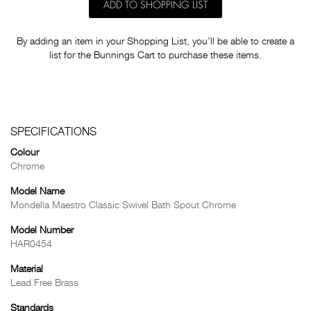
ADD TO SHOPPING LIST
By adding an item in your Shopping List, you'll be able to create a
list for the Bunnings Cart to purchase these items.
SPECIFICATIONS
Colour
Chrome
Model Name
Mondella Maestro Classic Swivel Bath Spout Chrome
Model Number
HAR0454
Material
Lead Free Brass
Standards