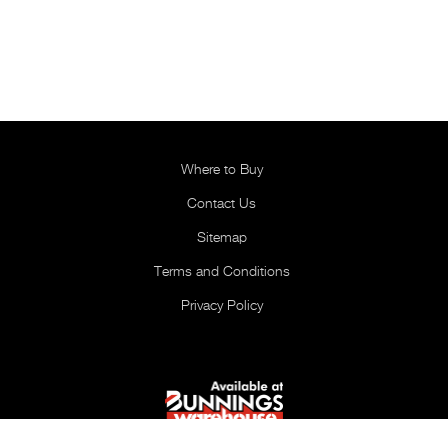
Where to Buy
Contact Us
Sitemap
Terms and Conditions
Privacy Policy