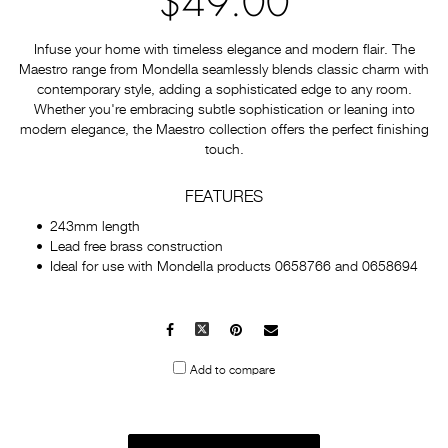
$49.00
Infuse your home with timeless elegance and modern flair. The
Maestro range from Mondella seamlessly blends classic charm with
contemporary style, adding a sophisticated edge to any room.
Whether you're embracing subtle sophistication or leaning into
modern elegance, the Maestro collection offers the perfect finishing
touch.
FEATURES
243mm length
Lead free brass construction
Ideal for use with Mondella products 0658766 and 0658694
Facebook
X
Pinterest
Mail
to
Add to compare
others