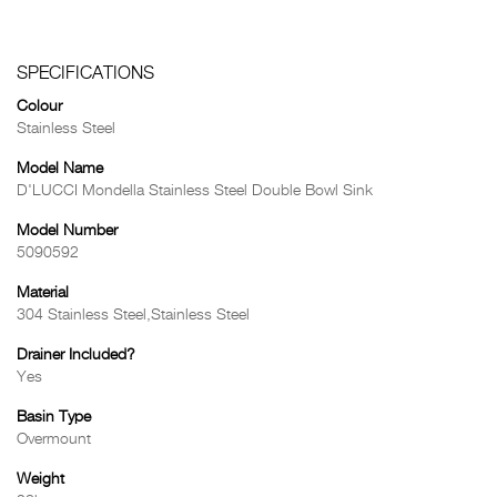
SPECIFICATIONS
Colour
Stainless Steel
Model Name
D'LUCCI Mondella Stainless Steel Double Bowl Sink
Model Number
5090592
Material
304 Stainless Steel,Stainless Steel
Drainer Included?
Yes
Basin Type
Overmount
Weight