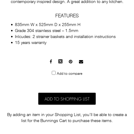
contemporary inspired design. A great addition to any kitchen.
FEATURES
835mm W x 525mm D x 255mm H
Grade 304 stainless steel – 1.5mm
Inlcudes: 2 strainer baskets and installation instructions
15 years warranty
Facebook
X
Pinterest
Mail
to
Add to compare
others
ADD TO SHOPPING LIST
By adding an item in your Shopping List, you'll be able to create a
list for the Bunnings Cart to purchase these items.