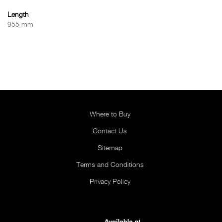
Length
955 mm
Where to Buy
Contact Us
Sitemap
Terms and Conditions
Privacy Policy