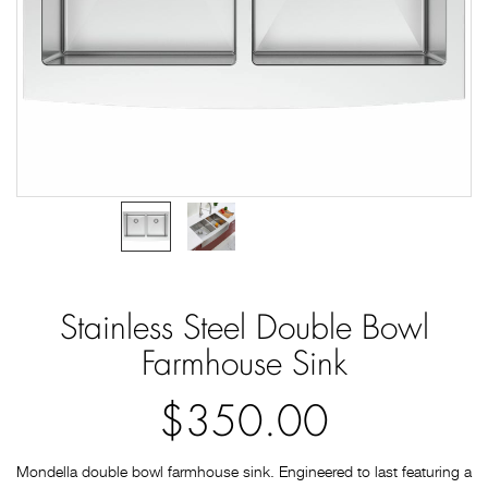
Stainless Steel Double Bowl
Farmhouse Sink
$350.00
Mondella double bowl farmhouse sink. Engineered to last featuring a