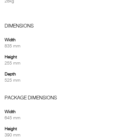
28kg
DIMENSIONS
Width
835 mm
Height
255 mm
Depth
525 mm
PACKAGE DIMENSIONS
Width
645 mm
Height
390 mm