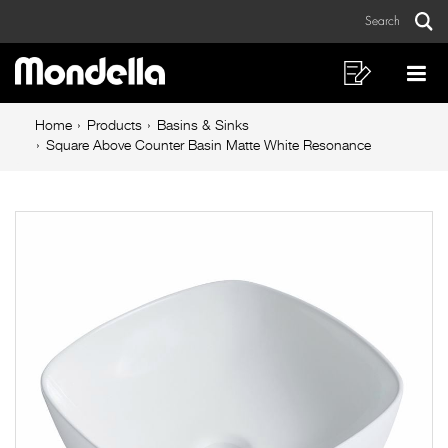
Square
Skip
Skip
Search
to
to
Above
Sear
Main
content
footer
Counter
navigation
navigation
Shopping
Op
List
Mo
Basin
Breadcrumb
Me
Home
Products
Basins & Sinks
Matte
navigation
Square Above Counter Basin Matte White Resonance
White
Resonance