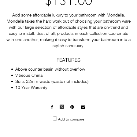
$131.00
Add some affordable luxury to your bathroom with Mondella.
Mondella takes the hard work out of choosing your bathroom ware
with our large selection of affordable styles that are on-trend and
easy to install. Best of all, products in each collection coordinate
with one another, making it easy to transform your bathroom into a
stylish sanctuary.
FEATURES
Above counter basin without overflow
Vitreous China
Suits 32mm waste (waste not included)
10 Year Warranty
Facebook
X
Pinterest
Mail
to
Add to compare
others