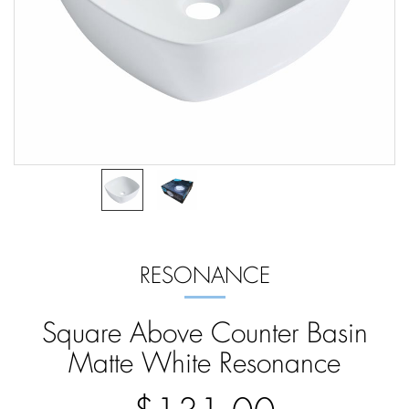
RESONANCE
Square Above Counter Basin
Matte White Resonance