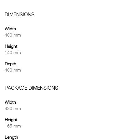
DIMENSIONS
Width
400 mm
Height
140 mm
Depth
400 mm
PACKAGE DIMENSIONS
Width
420 mm
Height
165 mm
Length