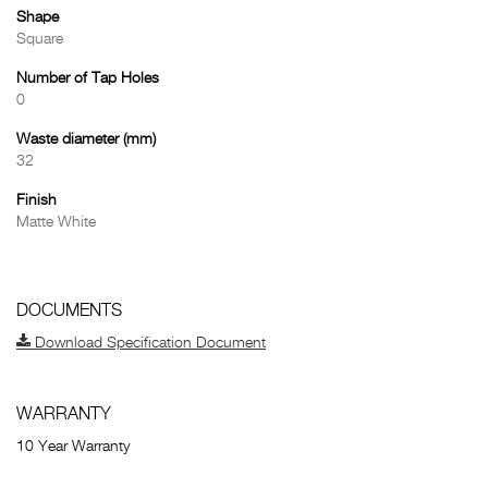
Shape
Square
Number of Tap Holes
0
Waste diameter (mm)
32
Finish
Matte White
DOCUMENTS
Download Specification Document
WARRANTY
10 Year Warranty