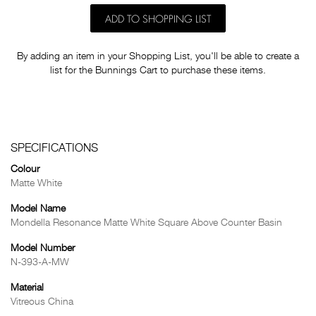
ADD TO SHOPPING LIST
By adding an item in your Shopping List, you'll be able to create a
list for the Bunnings Cart to purchase these items.
SPECIFICATIONS
Colour
Matte White
Model Name
Mondella Resonance Matte White Square Above Counter Basin
Model Number
N-393-A-MW
Material
Vitreous China