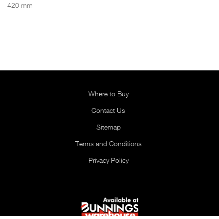
420 mm
Where to Buy
Contact Us
Sitemap
Terms and Conditions
Privacy Policy