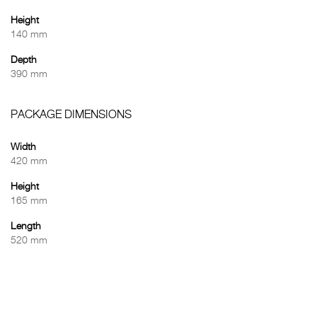
Height
140 mm
Depth
390 mm
PACKAGE DIMENSIONS
Width
420 mm
Height
165 mm
Length
520 mm