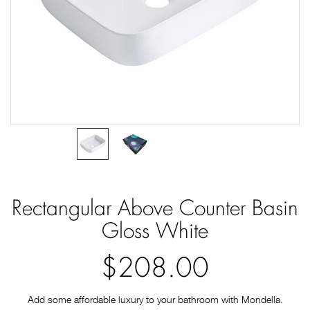
Rectangular Above Counter Basin
Gloss White
$208.00
Add some affordable luxury to your bathroom with Mondella.