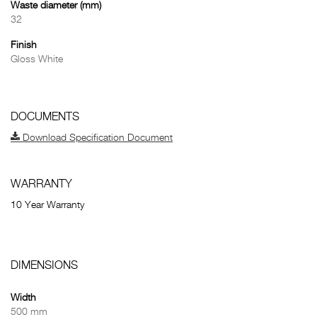
Waste diameter (mm)
32
Finish
Gloss White
DOCUMENTS
Download Specification Document
WARRANTY
10 Year Warranty
DIMENSIONS
Width
500 mm