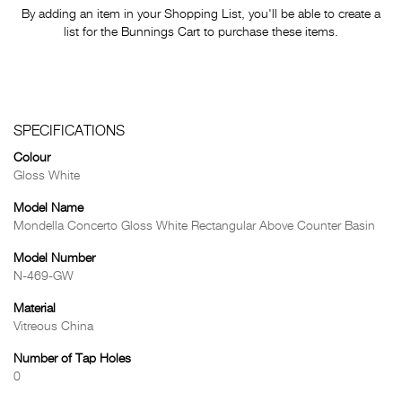
By adding an item in your Shopping List, you'll be able to create a
list for the Bunnings Cart to purchase these items.
SPECIFICATIONS
Colour
Gloss White
Model Name
Mondella Concerto Gloss White Rectangular Above Counter Basin
Model Number
N-469-GW
Material
Vitreous China
Number of Tap Holes
0