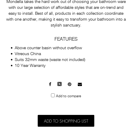
Mondella takes the hard work out of choosing your bathroom ware
with our large selection of affordable styles that are on-trend and
easy to install. Best of all, products in each collection coordinate
with one another, making it easy to transform your bathroom into a
stylish sanctuary.
FEATURES
Above counter basin without overflow
Vitreous China
Suits 32mm waste (waste not included)
10 Year Warranty
Facebook
X
Pinterest
Mail
to
Add to compare
others
ADD TO SHOPPING LIST