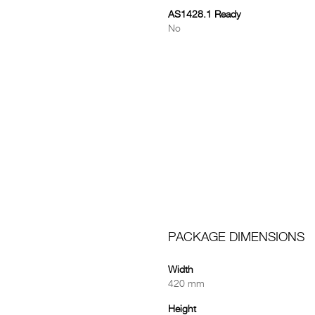
AS1428.1 Ready
No
PACKAGE DIMENSIONS
Width
420 mm
Height