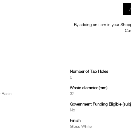
By adding an item in your Shoppi
Car
Number of Tap Holes
0
Waste diameter (mm)
 Basin
32
Government Funding Eligible (subje
No
Finish
Gloss White