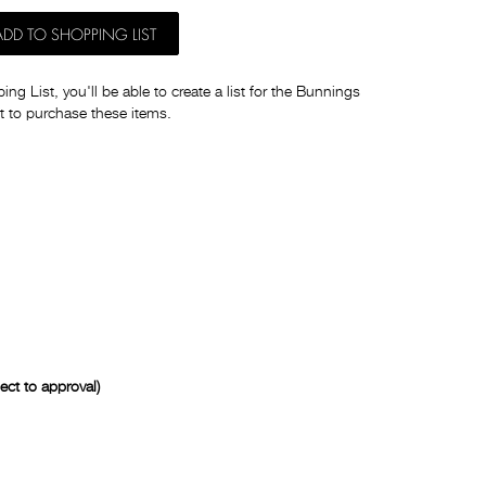
ADD TO SHOPPING LIST
ng List, you'll be able to create a list for the Bunnings
t to purchase these items.
ct to approval)