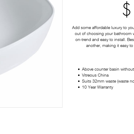
$
Add some affordable luxury to yo
out of choosing your bathroom war
on-trend and easy to install. Bes
another, making it easy to
Above counter basin without
Vitreous China
Suits 32mm waste (waste no
10 Year Warranty