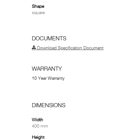
Shape
square
DOCUMENTS
Download Specification Document
WARRANTY
10 Year Warranty
DIMENSIONS
Width
400 mm
Height