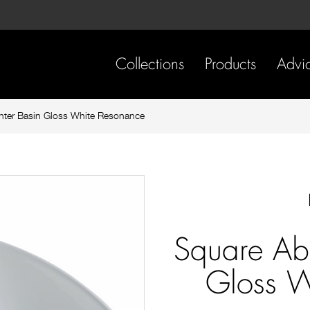
Skip
Skip
to
to
content
footer
navigation
Collections
Products
Advi
ter Basin Gloss White Resonance
Square Ab
Gloss W