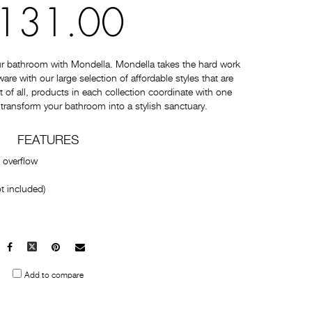
131.00
ur bathroom with Mondella. Mondella takes the hard work
e with our large selection of affordable styles that are
t of all, products in each collection coordinate with one
 transform your bathroom into a stylish sanctuary.
FEATURES
 overflow
t included)
Facebook
X
Pinterest
Mail
to
Add to compare
others