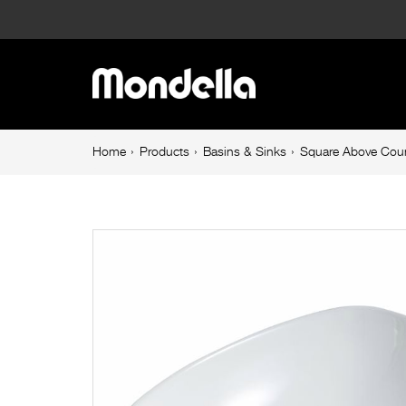
Square
Above
Main
Counter
navigation
Basin
Breadcrumb
Home
Products
Basins & Sinks
Square Above Coun
navigation
Gloss
White
Resonance