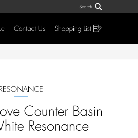
Search
Search
ce
Contact Us
Shopping List
RESONANCE
ove Counter Basin
hite Resonance