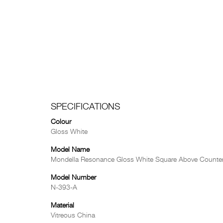
SPECIFICATIONS
Colour
Gloss White
Model Name
Mondella Resonance Gloss White Square Above Counter
Model Number
N-393-A
Material
Vitreous China