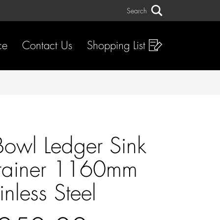
Search
Search
ce
Contact Us
Shopping List
owl Ledger Sink
rainer 1160mm
inless Steel