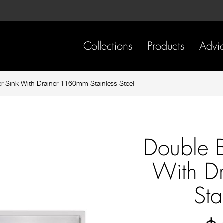
Skip
Skip
to
to
content
footer
navigation
Collections
Products
Advi
r Sink With Drainer 1160mm Stainless Steel
Double B
With D
Sta