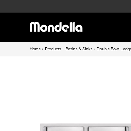
Double
Bowl
Main
Ledger
navigation
Sink
Breadcrumb
Home
Products
Basins & Sinks
Double Bowl Ledge
navigation
With
Drainer
1160mm
Stainless
Steel