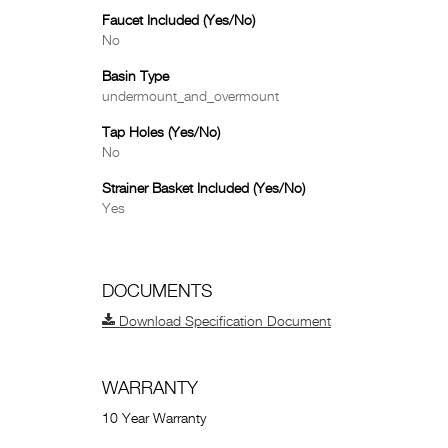
Faucet Included (Yes/No)
No
Basin Type
undermount_and_overmount
Tap Holes (Yes/No)
No
Strainer Basket Included (Yes/No)
Yes
DOCUMENTS
Download Specification Document
WARRANTY
10 Year Warranty