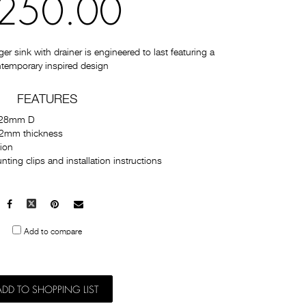
250.00
 sink with drainer is engineered to last featuring a
temporary inspired design
FEATURES
228mm D
1.2mm thickness
tion
ting clips and installation instructions
Facebook
X
Pinterest
Mail
to
Add to compare
others
ADD TO SHOPPING LIST