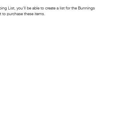
ng List, you'll be able to create a list for the Bunnings
t to purchase these items.