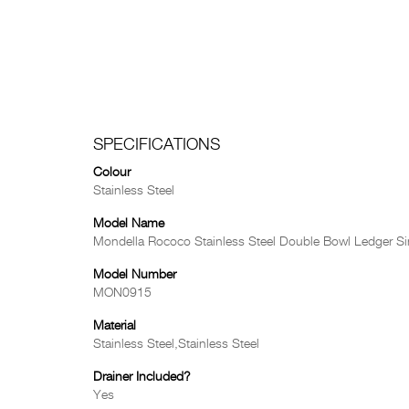
SPECIFICATIONS
Colour
Stainless Steel
Model Name
Mondella Rococo Stainless Steel Double Bowl Ledger Si
Model Number
MON0915
Material
Stainless Steel,Stainless Steel
Drainer Included?
Yes