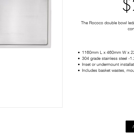
$
The Rococo double bowl ledger
con
1160mm L x 460mm W x 
304 grade stainless steel -
Inset or undermount installa
Includes basket wastes, moun