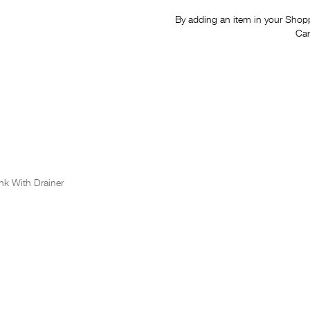
By adding an item in your Shoppi
Car
nk With Drainer