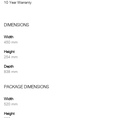
10 Year Warranty
DIMENSIONS
Width
450 mm
Height
254 mm
Depth
838 mm
PACKAGE DIMENSIONS
Width
520 mm
Height