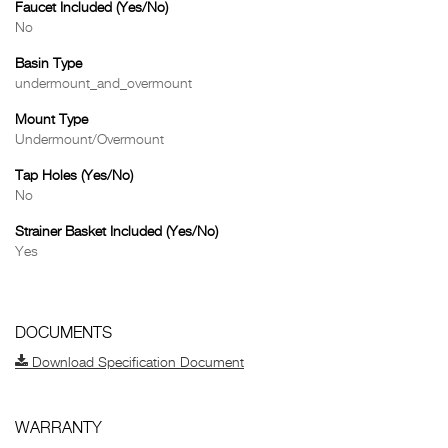
Faucet Included (Yes/No)
No
Basin Type
undermount_and_overmount
Mount Type
Undermount/Overmount
Tap Holes (Yes/No)
No
Strainer Basket Included (Yes/No)
Yes
DOCUMENTS
Download Specification Document
WARRANTY