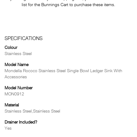
list for the Bunnings Cart to purchase these items.
SPECIFICATIONS
Colour
Stainless Steel
Model Name
Mondella Rococo Stainless Steel Single Bowl Ledger Sink With
Accessories
Model Number
MON0912
Material
Stainless Steel,Stainless Steel
Drainer Included?
Yes