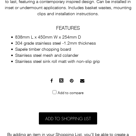
to last, featuring a contemporary inspired design. Can be installed in
inset or undermount applications. Includes basket wastes, mounting
clips and installation instructions.
FEATURES
838mm L x 450mm W x 254mm D
304 grade stainless steel -1.2mm thickness
Sapele timber chopping board
Stainless steel mesh and colander
Stainless steel sink roll matt with non-slip grip
Facebook
X
Pinterest
Mail
to
Add to compare
others
ADD TO SHOPPING LIST
By adding an item in your Shopping List, you'll be able to create a