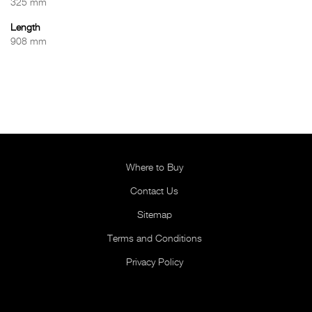
325 mm
Length
908 mm
Where to Buy
Contact Us
Sitemap
Terms and Conditions
Privacy Policy