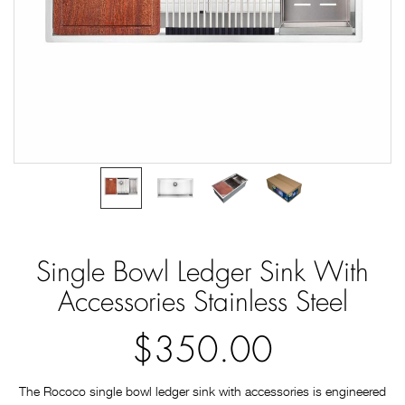
Single Bowl Ledger Sink With
Accessories Stainless Steel
$350.00
The Rococo single bowl ledger sink with accessories is engineered