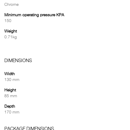
Chrome
Minimum operating pressure KPA
150
Weight
0.71kg
DIMENSIONS
Width
130 mm
Height
85 mm
Depth
170 mm
PACKAGE DIMENSIONS