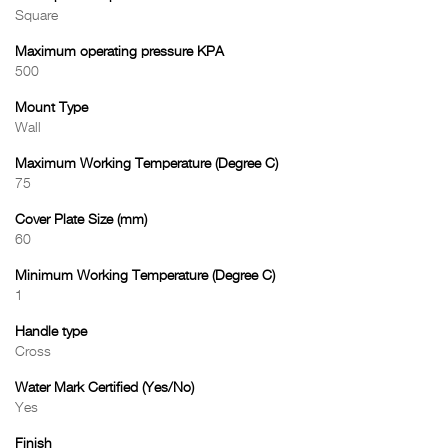
Square
Maximum operating pressure KPA
500
Mount Type
Wall
Maximum Working Temperature (Degree C)
75
Cover Plate Size (mm)
60
Minimum Working Temperature (Degree C)
1
Handle type
Cross
Water Mark Certified (Yes/No)
Yes
Finish