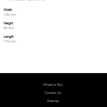
Width
130 mm
Height
85 mm
Length
170 mm
Where to Buy
Contact Us
Sitemap