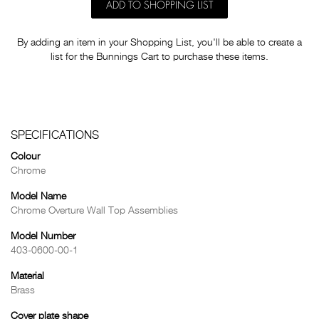
ADD TO SHOPPING LIST
By adding an item in your Shopping List, you'll be able to create a
list for the Bunnings Cart to purchase these items.
SPECIFICATIONS
Colour
Chrome
Model Name
Chrome Overture Wall Top Assemblies
Model Number
403-0600-00-1
Material
Brass
Cover plate shape