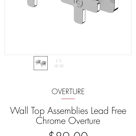
OVERTURE
Wall Top Assemblies Lead Free
Chrome Overture