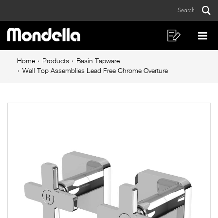
Wall
Skip
Skip
Search
to
to
Top
Sear
Main
content
footer
Assemblies
navigation
navigation
Shopping
Op
List
Mo
Lead
Breadcrumb
Me
Home
Products
Basin Tapware
Free
navigation
Wall Top Assemblies Lead Free Chrome Overture
Chrome
Overture