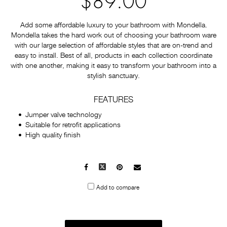
$89.00
Add some affordable luxury to your bathroom with Mondella.
Mondella takes the hard work out of choosing your bathroom ware
with our large selection of affordable styles that are on-trend and
easy to install. Best of all, products in each collection coordinate
with one another, making it easy to transform your bathroom into a
stylish sanctuary.
FEATURES
Jumper valve technology
Suitable for retrofit applications
High quality finish
Facebook
X
Pinterest
Mail
to
Add to compare
others