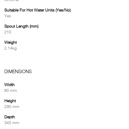
Chrome
Suitable For Hot Water Units (Yes/No)
Yes
Spout Length (mm)
210
Weight
2.14kg
DIMENSIONS
Width
80 mm
Height
290 mm
Depth
345 mm