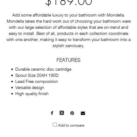
$189.00
Add some affordable luxury to your bathroom with Mondella.
Mondella takes the hard work out of choosing your bathroom ware
with our large selection of affordable styles that are on-trend and
easy to install. Best of all, products in each collection coordinate
with one another, making it easy to transform your bathroom into a
stylish sanctuary.
FEATURES
Durable ceramic disc cartridge
Spout Size 204H 190D
Lead Free composition
Versatile design
High quality finish
Facebook
X
Pinterest
Mail
to
Add to compare
others