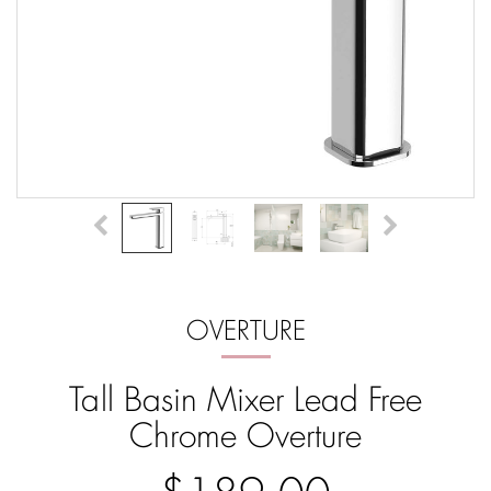
OVERTURE
Tall Basin Mixer Lead Free
Chrome Overture