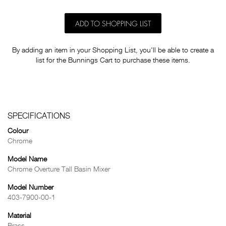
ADD TO SHOPPING LIST
By adding an item in your Shopping List, you'll be able to create a
list for the Bunnings Cart to purchase these items.
SPECIFICATIONS
Colour
Chrome
Model Name
Chrome Overture Tall Basin Mixer
Model Number
403-7900-00-1
Material