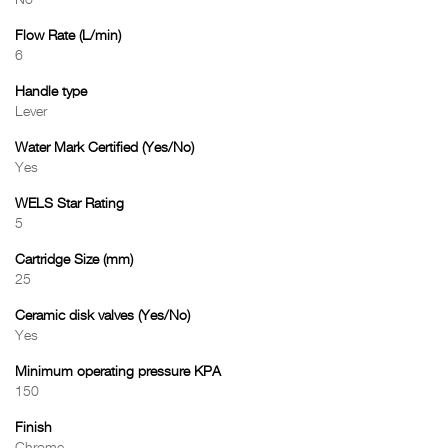
No
Flow Rate (L/min)
6
Handle type
Lever
Water Mark Certified (Yes/No)
Yes
WELS Star Rating
5
Cartridge Size (mm)
25
Ceramic disk valves (Yes/No)
Yes
Minimum operating pressure KPA
150
Finish