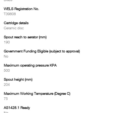
Brass
WELS Registration No.
T39808
Cartridge details
Ceramic disc
Spout reach to aerator (mm)
190
Government Funding Eligible (subject to approval)
No
Maximum operating pressure KPA
500
Spout height (mm)
204
Maximum Working Temperature (Degree C)
75
AS1428.1 Ready