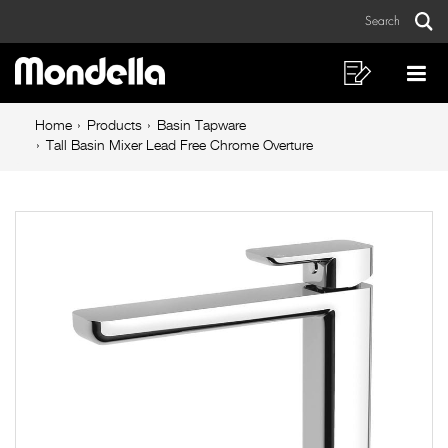
Tall
Skip
Skip
Search
to
to
Basin
Sear
Main
content
footer
Mixer
navigation
navigation
Shopping
Op
List
Mo
Lead
Breadcrumb
Me
Home
Products
Basin Tapware
Free
navigation
Tall Basin Mixer Lead Free Chrome Overture
Chrome
Overture