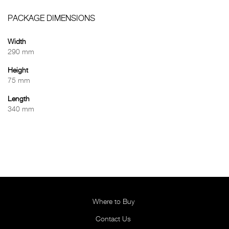
PACKAGE DIMENSIONS
Width
290 mm
Height
75 mm
Length
340 mm
Where to Buy
Contact Us