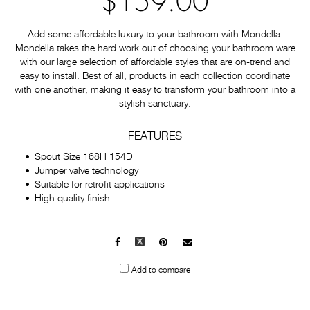
$159.00
Add some affordable luxury to your bathroom with Mondella.
Mondella takes the hard work out of choosing your bathroom ware
with our large selection of affordable styles that are on-trend and
easy to install. Best of all, products in each collection coordinate
with one another, making it easy to transform your bathroom into a
stylish sanctuary.
FEATURES
Spout Size 168H 154D
Jumper valve technology
Suitable for retrofit applications
High quality finish
Facebook
X
Pinterest
Mail
to
Add to compare
others