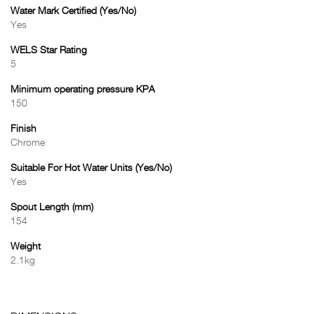
Water Mark Certified (Yes/No)
Yes
WELS Star Rating
5
Minimum operating pressure KPA
150
Finish
Chrome
Suitable For Hot Water Units (Yes/No)
Yes
Spout Length (mm)
154
Weight
2.1kg