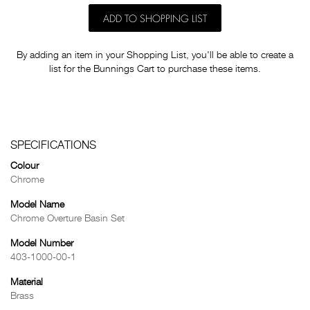
ADD TO SHOPPING LIST
By adding an item in your Shopping List, you'll be able to create a
list for the Bunnings Cart to purchase these items.
SPECIFICATIONS
Colour
Chrome
Model Name
Chrome Overture Basin Set
Model Number
403-1000-00-1
Material
Brass