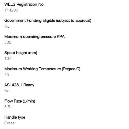
WELS Registration No.
T44203
Government Funding Eligible (subject to approval)
No
Maximum operating pressure KPA
500
Spout height (mm)
107
Maximum Working Temperature (Degree C)
75
AS1428.1 Ready
No
Flow Rate (L/min)
5.5
Handle type
Cross