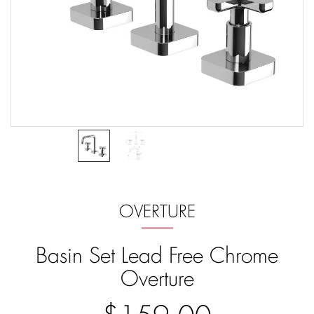
OVERTURE
Basin Set Lead Free Chrome
Overture