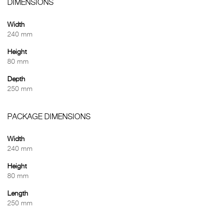
DIMENSIONS
Width
240 mm
Height
80 mm
Depth
250 mm
PACKAGE DIMENSIONS
Width
240 mm
Height
80 mm
Length
250 mm