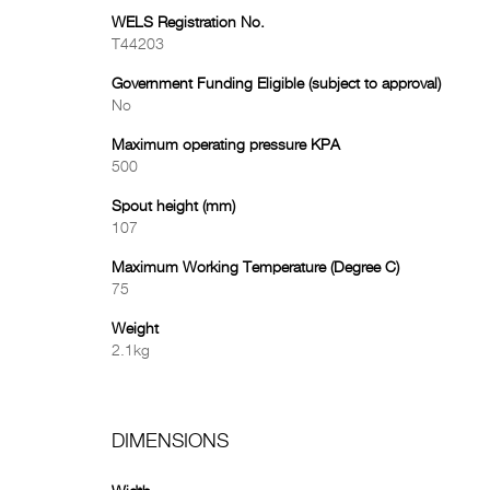
WELS Registration No.
T44203
Government Funding Eligible (subject to approval)
No
Maximum operating pressure KPA
500
Spout height (mm)
107
Maximum Working Temperature (Degree C)
75
Weight
2.1kg
DIMENSIONS