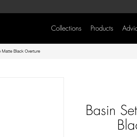
Skip
Skip
to
to
content
footer
navigation
Collections
Products
Advi
 Matte Black Overture
Basin Se
Bla