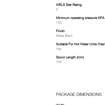
WELS Star Rating
5
Minimum operating pressure KPA
150
Finish
Matte Black
Suitable For Hot Water Units (Yes
Yes
Spout Length (mm)
154
PACKAGE DIMENSIONS