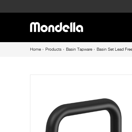
Basin
Set
Main
Lead
navigation
Free
Breadcrumb
Home
Products
Basin Tapware
Basin Set Lead Free
navigation
Matte
Black
Overture