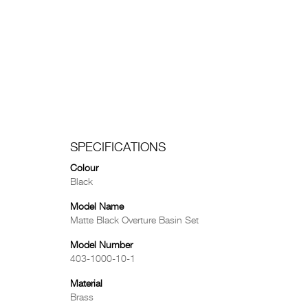
SPECIFICATIONS
Colour
Black
Model Name
Matte Black Overture Basin Set
Model Number
403-1000-10-1
Material
Brass