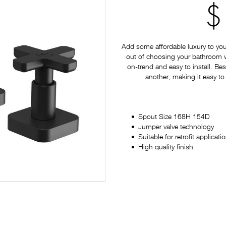
$
Add some affordable luxury to yo
out of choosing your bathroom war
on-trend and easy to install. Bes
another, making it easy to
Spout Size 168H 154D
Jumper valve technology
Suitable for retrofit applicati
High quality finish