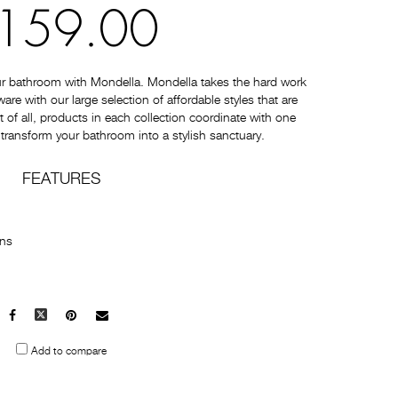
159.00
ur bathroom with Mondella. Mondella takes the hard work
e with our large selection of affordable styles that are
t of all, products in each collection coordinate with one
 transform your bathroom into a stylish sanctuary.
FEATURES
ons
Facebook
X
Pinterest
Mail
to
Add to compare
others