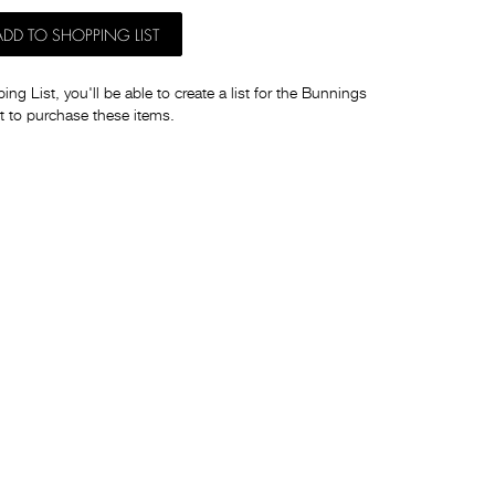
ADD TO SHOPPING LIST
ng List, you'll be able to create a list for the Bunnings
t to purchase these items.