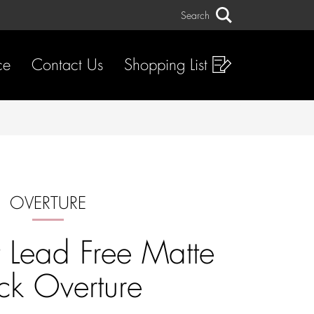
Search
Search
ce
Contact Us
Shopping List
OVERTURE
t Lead Free Matte
ck Overture