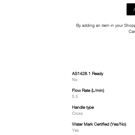
By adding an item in your Shoppi
Car
AS1428.1 Ready
No
Flow Rate (L/min)
5.5
Handle type
Cross
Water Mark Certified (Yes/No)
Yes