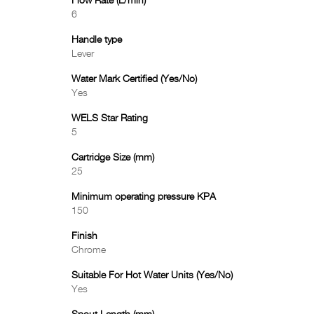
Flow Rate (L/min)
6
Handle type
Lever
Water Mark Certified (Yes/No)
Yes
WELS Star Rating
5
Cartridge Size (mm)
25
Minimum operating pressure KPA
150
Finish
Chrome
Suitable For Hot Water Units (Yes/No)
Yes