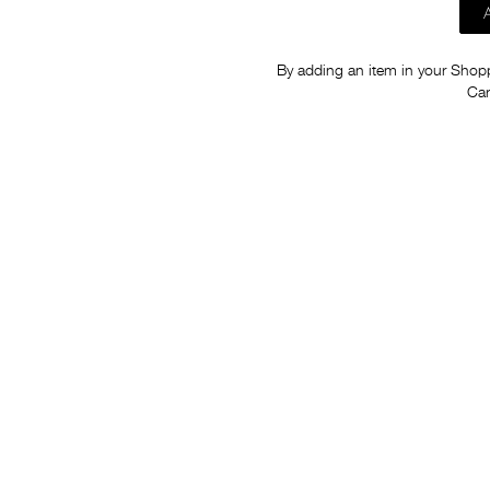
By adding an item in your Shoppi
Car