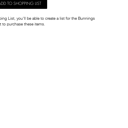
ADD TO SHOPPING LIST
ng List, you'll be able to create a list for the Bunnings
t to purchase these items.