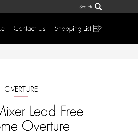
Search
Search
ce
Contact Us
Shopping List
OVERTURE
Mixer Lead Free
me Overture