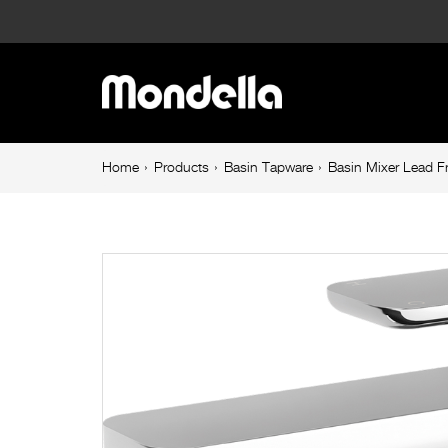
Basin
Mixer
Main
Lead
navigation
Free
Breadcrumb
Home
Products
Basin Tapware
Basin Mixer Lead F
navigation
Chrome
Overture