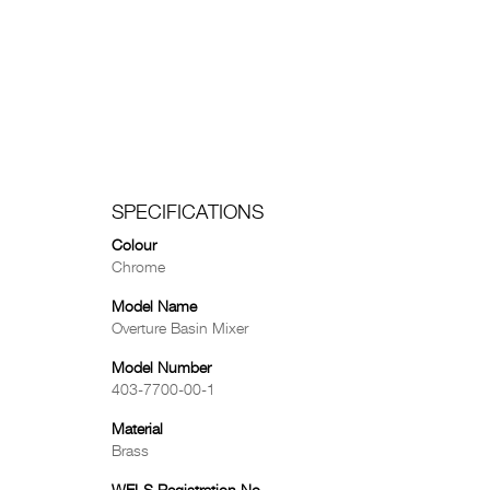
SPECIFICATIONS
Colour
Chrome
Model Name
Overture Basin Mixer
Model Number
403-7700-00-1
Material
Brass