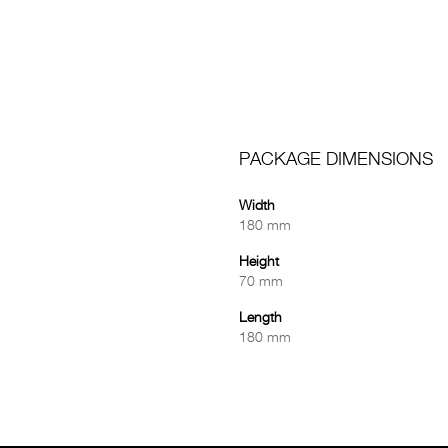
PACKAGE DIMENSIONS
Width
180 mm
Height
70 mm
Length
180 mm