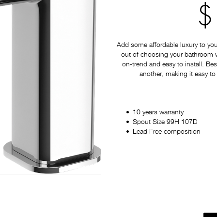
$
Add some affordable luxury to yo
out of choosing your bathroom war
on-trend and easy to install. Bes
another, making it easy to
10 years warranty
Spout Size 99H 107D
Lead Free composition