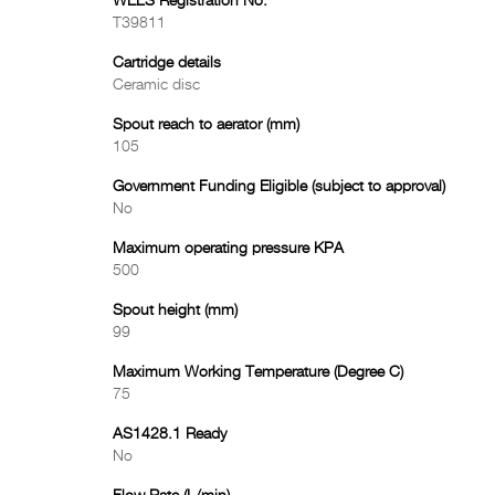
WELS Registration No.
T39811
Cartridge details
Ceramic disc
Spout reach to aerator (mm)
105
Government Funding Eligible (subject to approval)
No
Maximum operating pressure KPA
500
Spout height (mm)
99
Maximum Working Temperature (Degree C)
75
AS1428.1 Ready
No