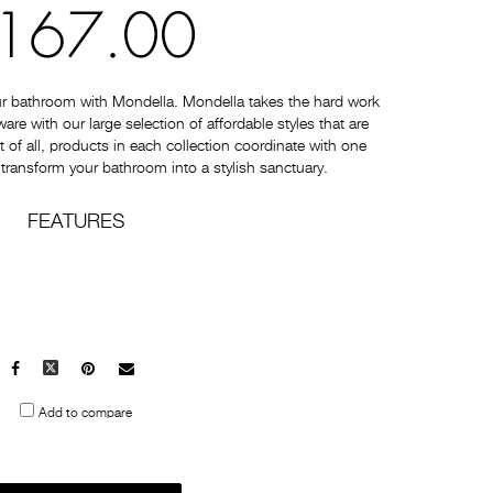
167.00
ur bathroom with Mondella. Mondella takes the hard work
e with our large selection of affordable styles that are
t of all, products in each collection coordinate with one
 transform your bathroom into a stylish sanctuary.
FEATURES
Facebook
X
Pinterest
Mail
to
Add to compare
others