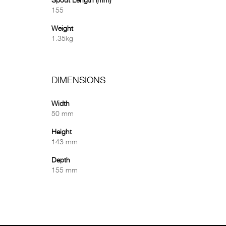
Spout Length (mm)
155
Weight
1.35kg
DIMENSIONS
Width
50 mm
Height
143 mm
Depth
155 mm