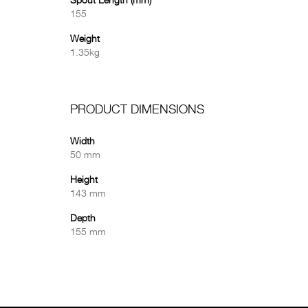
Spout Length (mm)
155
Weight
1.35kg
PRODUCT DIMENSIONS
Width
50 mm
Height
143 mm
Depth
155 mm