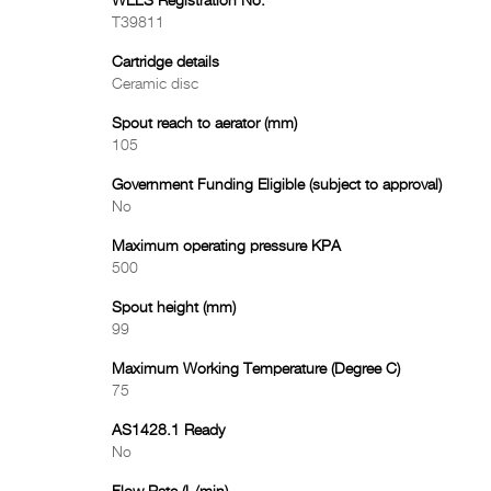
WELS Registration No.
T39811
Cartridge details
Ceramic disc
Spout reach to aerator (mm)
105
Government Funding Eligible (subject to approval)
No
Maximum operating pressure KPA
500
Spout height (mm)
99
Maximum Working Temperature (Degree C)
75
AS1428.1 Ready
No