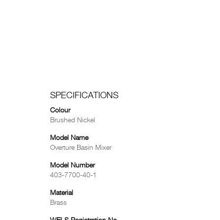
SPECIFICATIONS
Colour
Brushed Nickel
Model Name
Overture Basin Mixer
Model Number
403-7700-40-1
Material
Brass