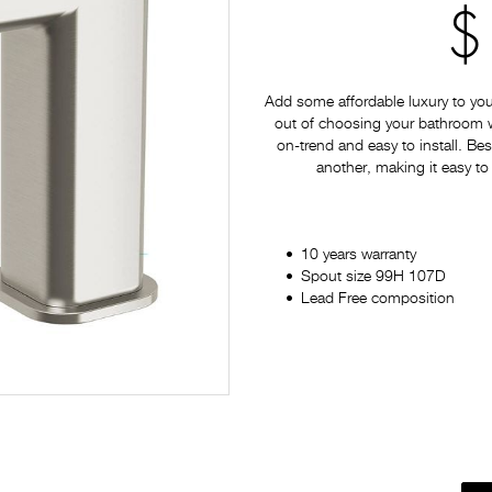
$
Add some affordable luxury to yo
out of choosing your bathroom war
on-trend and easy to install. Bes
another, making it easy to
10 years warranty
Spout size 99H 107D
Lead Free composition