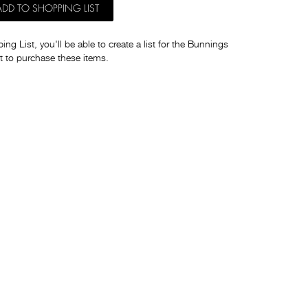
ADD TO SHOPPING LIST
ng List, you'll be able to create a list for the Bunnings
t to purchase these items.