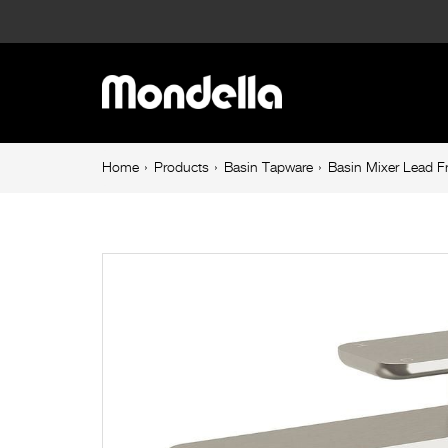
Basin
Mixer
Main
Lead
navigation
Free
Breadcrumb
Home
Products
Basin Tapware
Basin Mixer Lead F
navigation
Brushed
Nickel
Overture