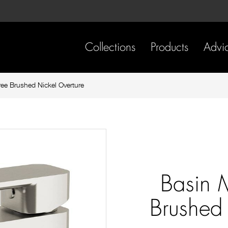
Skip
Skip
to
to
content
footer
navigation
Collections
Products
Advi
ree Brushed Nickel Overture
Basin 
Brushed