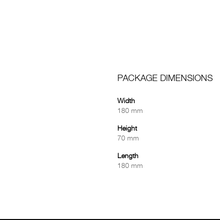
PACKAGE DIMENSIONS
Width
180 mm
Height
70 mm
Length
180 mm