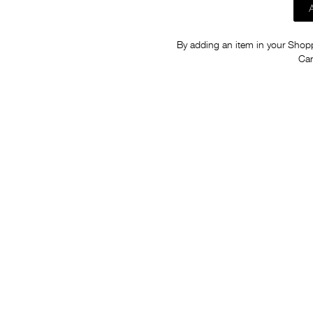
By adding an item in your Shoppi
Car