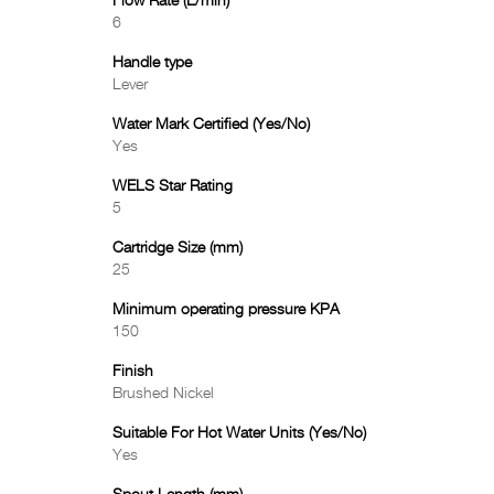
Flow Rate (L/min)
6
Handle type
Lever
Water Mark Certified (Yes/No)
Yes
WELS Star Rating
5
Cartridge Size (mm)
25
Minimum operating pressure KPA
150
Finish
Brushed Nickel
Suitable For Hot Water Units (Yes/No)
Yes