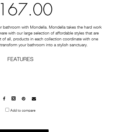
167.00
ur bathroom with Mondella. Mondella takes the hard work
e with our large selection of affordable styles that are
t of all, products in each collection coordinate with one
 transform your bathroom into a stylish sanctuary.
FEATURES
Facebook
X
Pinterest
Mail
to
Add to compare
others