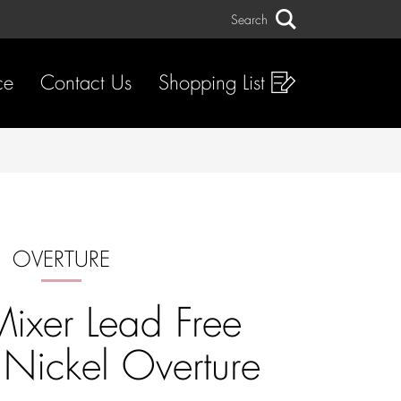
Search
Search
ce
Contact Us
Shopping List
OVERTURE
Mixer Lead Free
 Nickel Overture