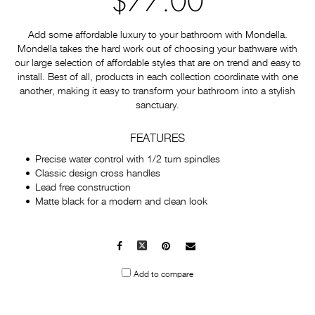
$77.00
Add some affordable luxury to your bathroom with Mondella.
Mondella takes the hard work out of choosing your bathware with
our large selection of affordable styles that are on trend and easy to
install. Best of all, products in each collection coordinate with one
another, making it easy to transform your bathroom into a stylish
sanctuary.
FEATURES
Precise water control with 1/2 turn spindles
Classic design cross handles
Lead free construction
Matte black for a modern and clean look
Facebook
X
Pinterest
Mail
to
Add to compare
others