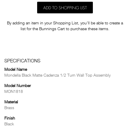
ADD TO SHOPPING LIST
By adding an item in your Shopping List, you'll be able to create a
list for the Bunnings Cart to purchase these items.
SPECIFICATIONS
Model Name
Mondella Black Matte Cadenza 1/2 Turn Wall Top Assembly
Model Number
MON1818
Material
Brass
Finish
Black