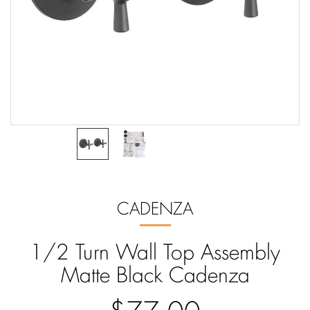
CADENZA
1/2 Turn Wall Top Assembly
Matte Black Cadenza