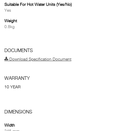
Suitable For Hot Water Units (Yes/No)
Yes
Weight
0.8kg
DOCUMENTS
Download Specification Document
WARRANTY
10 YEAR
DIMENSIONS
Width