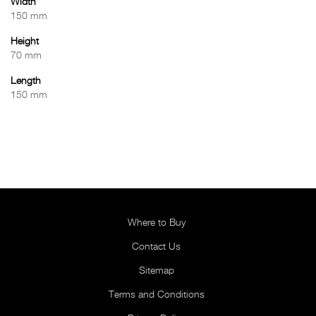
Width
150 mm
Height
70 mm
Length
150 mm
Where to Buy
Contact Us
Sitemap
Terms and Conditions