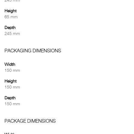
245 mm
Height
65 mm
Depth
245 mm
PACKAGING DIMENSIONS
Width
150 mm
Height
150 mm
Depth
150 mm
PACKAGE DIMENSIONS