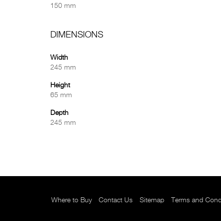
150 mm
DIMENSIONS
Width
245 mm
Height
65 mm
Depth
245 mm
Where to Buy
Contact Us
Sitemap
Terms and Cond