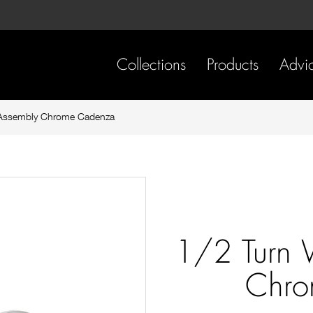
Skip
Skip
to
to
content
footer
navigation
Collections
Products
Advi
 Assembly Chrome Cadenza
1/2 Turn 
Chro