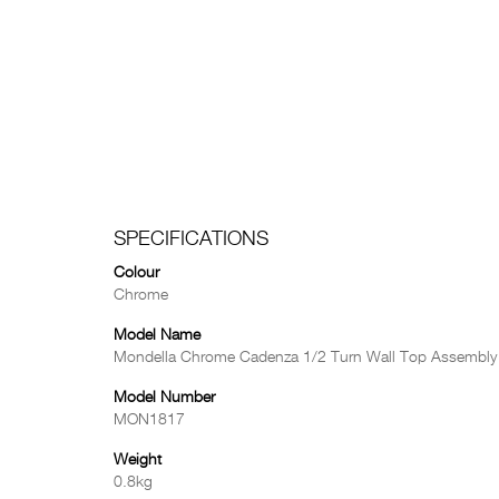
SPECIFICATIONS
Colour
Chrome
Model Name
Mondella Chrome Cadenza 1/2 Turn Wall Top Assembly
Model Number
MON1817
Weight
0.8kg