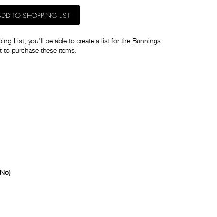
ADD TO SHOPPING LIST
ng List, you'll be able to create a list for the Bunnings
t to purchase these items.
/No)