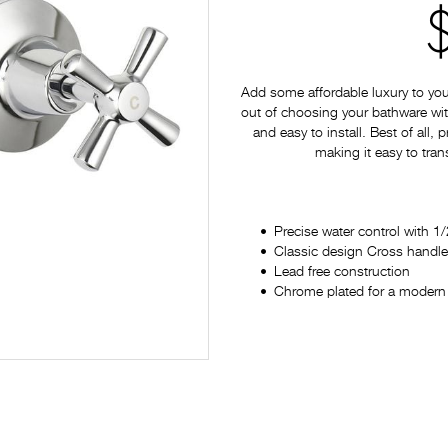
Add some affordable luxury to yo
out of choosing your bathware with
and easy to install. Best of all,
making it easy to tran
Precise water control with 1/
Classic design Cross handl
Lead free construction
Chrome plated for a modern