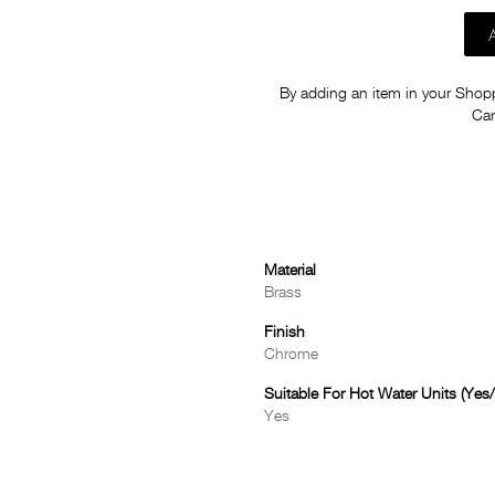
By adding an item in your Shoppi
Car
Material
Brass
Finish
Chrome
Suitable For Hot Water Units (Yes
Yes