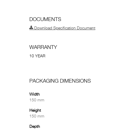
DOCUMENTS
Download Specification Document
WARRANTY
10 YEAR
PACKAGING DIMENSIONS
Width
150 mm
Height
150 mm
Depth