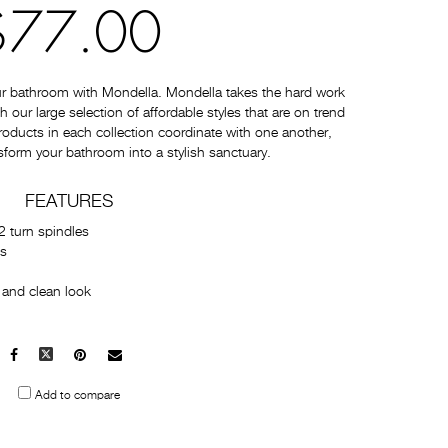
$77.00
ur bathroom with Mondella. Mondella takes the hard work
 our large selection of affordable styles that are on trend
 products in each collection coordinate with one another,
sform your bathroom into a stylish sanctuary.
FEATURES
2 turn spindles
es
 and clean look
Facebook
X
Pinterest
Mail
to
Add to compare
others