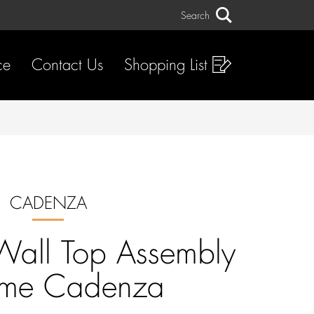
Search
Search
ce
Contact Us
Shopping List
CADENZA
Wall Top Assembly
me Cadenza