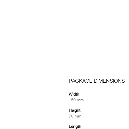
PACKAGE DIMENSIONS
Width
150 mm
Height
70 mm
Length