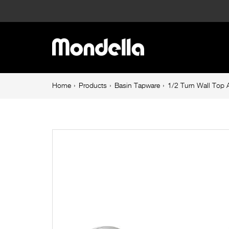
1/2
Turn
Main
Wall
navigation
Top
Breadcrumb
Home
Products
Basin Tapware
1/2 Turn Wall Top
navigation
Assembly
Chrome
Cadenza