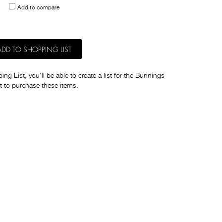
Add to compare
others
ADD TO SHOPPING LIST
ng List, you'll be able to create a list for the Bunnings
t to purchase these items.