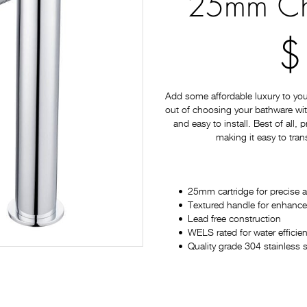
25mm Ch
$
Add some affordable luxury to yo
out of choosing your bathware with
and easy to install. Best of all,
making it easy to tran
25mm cartridge for precise 
Textured handle for enhanc
Lead free construction
WELS rated for water efficien
Quality grade 304 stainless s