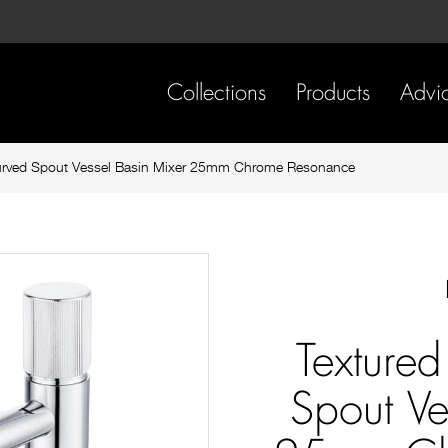
Skip
Skip
to
to
content
footer
navigation
Collections
Products
Advi
urved Spout Vessel Basin Mixer 25mm Chrome Resonance
Texture
Spout Ve