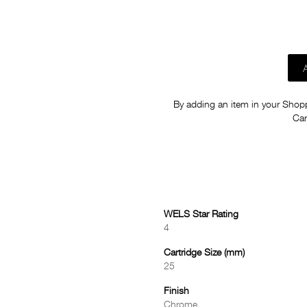
By adding an item in your Shoppi
Car
WELS Star Rating
4
Cartridge Size (mm)
25
Finish
Chrome