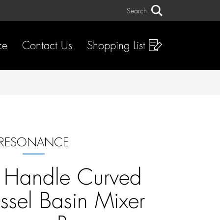
Search
Search
ce
Contact Us
Shopping List
RESONANCE
d Handle Curved
ssel Basin Mixer