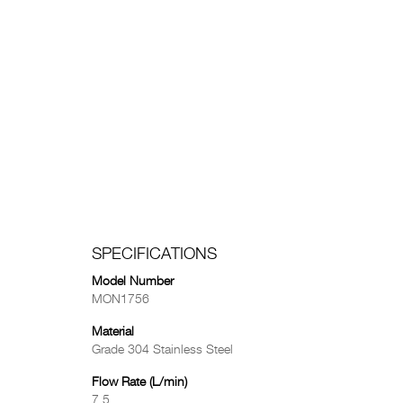
SPECIFICATIONS
Model Number
MON1756
Material
Grade 304 Stainless Steel
Flow Rate (L/min)
7.5