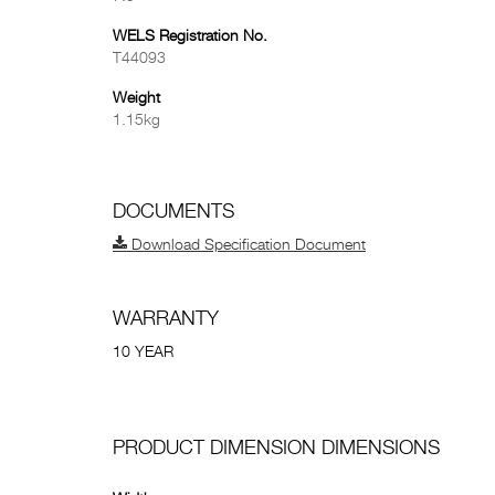
WELS Registration No.
T44093
Weight
1.15kg
DOCUMENTS
Download Specification Document
WARRANTY
10 YEAR
PRODUCT DIMENSION DIMENSIONS