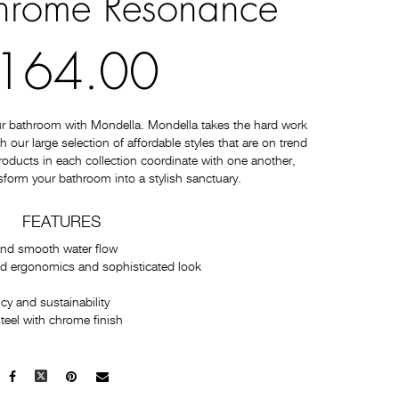
rome Resonance
164.00
ur bathroom with Mondella. Mondella takes the hard work
 our large selection of affordable styles that are on trend
 products in each collection coordinate with one another,
sform your bathroom into a stylish sanctuary.
FEATURES
and smooth water flow
ed ergonomics and sophisticated look
cy and sustainability
teel with chrome finish
Facebook
X
Pinterest
Mail
to