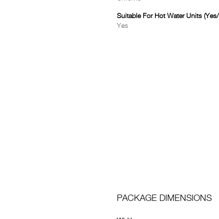
Suitable For Hot Water Units (Yes
Yes
PACKAGE DIMENSIONS