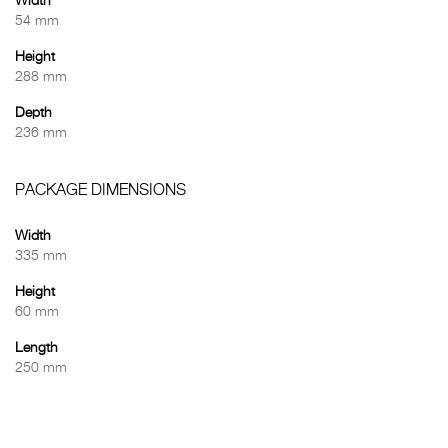
Width
54 mm
Height
288 mm
Depth
236 mm
PACKAGE DIMENSIONS
Width
335 mm
Height
60 mm
Length
250 mm