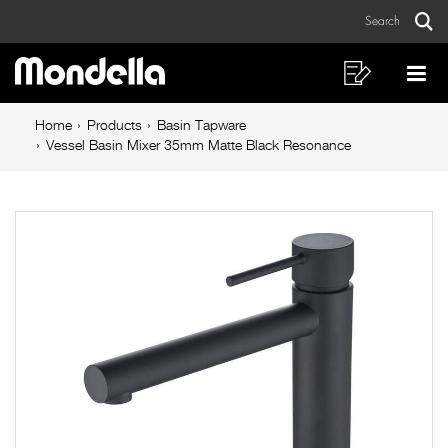
Vessel
Skip
Skip
Search
to
to
Basin
Sear
Main
content
footer
Mixer
navigation
navigation
Shopping
Op
List
Mo
35mm
Breadcrumb
Me
Home
Products
Basin Tapware
Matte
navigation
Vessel Basin Mixer 35mm Matte Black Resonance
Black
Resonance