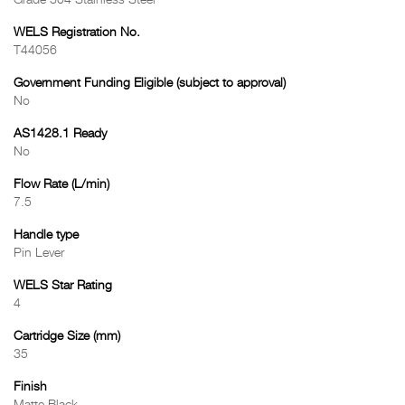
Grade 304 Stainless Steel
WELS Registration No.
T44056
Government Funding Eligible (subject to approval)
No
AS1428.1 Ready
No
Flow Rate (L/min)
7.5
Handle type
Pin Lever
WELS Star Rating
4
Cartridge Size (mm)
35
Finish