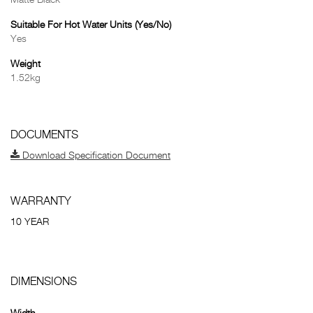
Matte Black
Suitable For Hot Water Units (Yes/No)
Yes
Weight
1.52kg
DOCUMENTS
Download Specification Document
WARRANTY
10 YEAR
DIMENSIONS