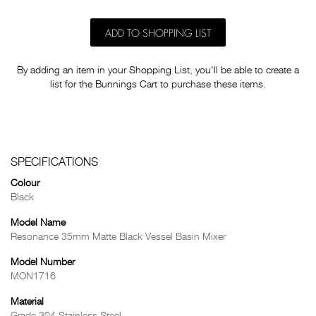
ADD TO SHOPPING LIST
By adding an item in your Shopping List, you'll be able to create a
list for the Bunnings Cart to purchase these items.
SPECIFICATIONS
Colour
Black
Model Name
Resonance 35mm Matte Black Vessel Basin Mixer
Model Number
MON1716
Material