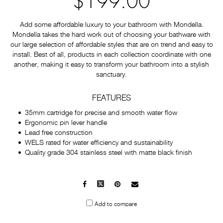
$199.00
Add some affordable luxury to your bathroom with Mondella.
Mondella takes the hard work out of choosing your bathware with
our large selection of affordable styles that are on trend and easy to
install. Best of all, products in each collection coordinate with one
another, making it easy to transform your bathroom into a stylish
sanctuary.
FEATURES
35mm cartridge for precise and smooth water flow
Ergonomic pin lever handle
Lead free construction
WELS rated for water efficiency and sustainability
Quality grade 304 stainless steel with matte black finish
Facebook
X
Pinterest
Mail
to
Add to compare
others