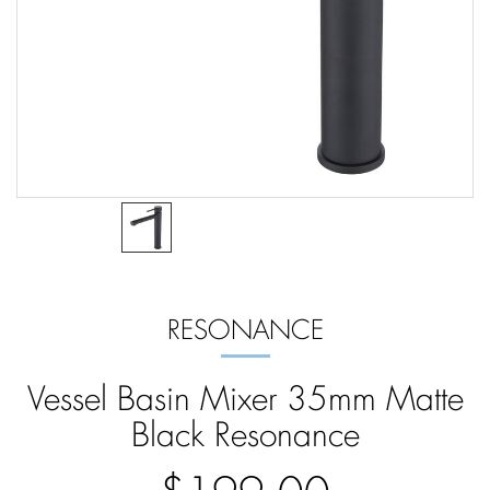
RESONANCE
Vessel Basin Mixer 35mm Matte
Black Resonance