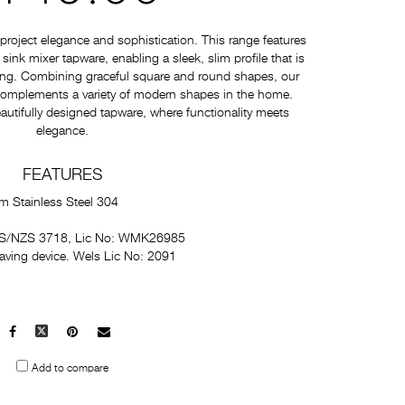
roject elegance and sophistication. This range features
nk mixer tapware, enabling a sleek, slim profile that is
ating. Combining graceful square and round shapes, our
 complements a variety of modern shapes in the home.
autifully designed tapware, where functionality meets
elegance.
FEATURES
m Stainless Steel 304
 AS/NZS 3718, Lic No: WMK26985
saving device. Wels Lic No: 2091
Facebook
X
Pinterest
Mail
to
Add to compare
others