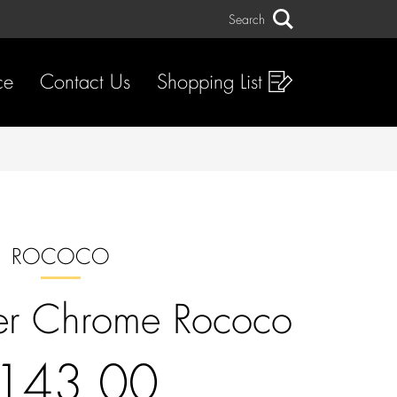
Search
Search
ce
Contact Us
Shopping List
ROCOCO
er Chrome Rococo
143.00