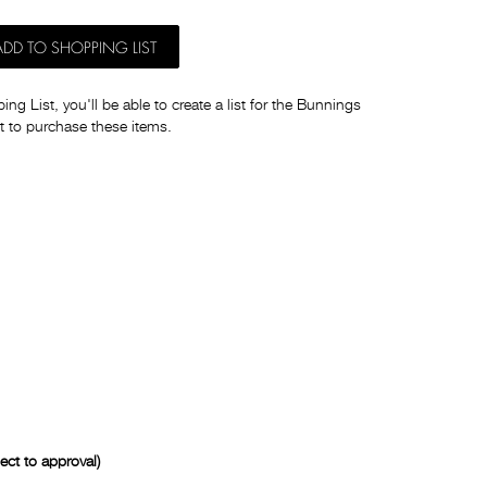
ADD TO SHOPPING LIST
ng List, you'll be able to create a list for the Bunnings
t to purchase these items.
ct to approval)