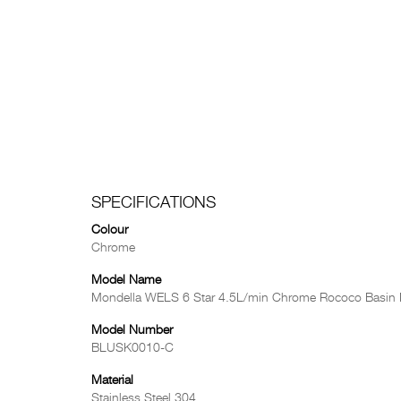
SPECIFICATIONS
Colour
Chrome
Model Name
Mondella WELS 6 Star 4.5L/min Chrome Rococo Basin 
Model Number
BLUSK0010-C
Material
Stainless Steel 304