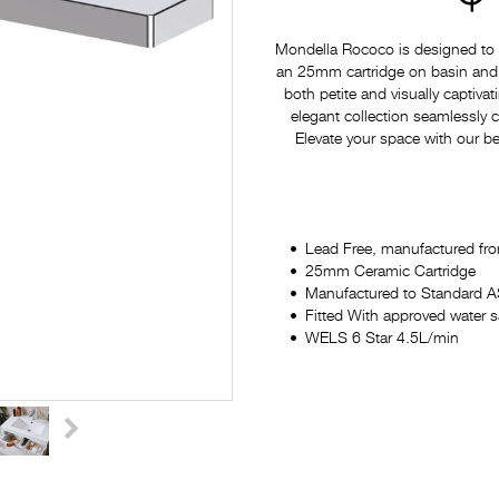
Mondella Rococo is designed to p
an 25mm cartridge on basin and si
both petite and visually captiv
elegant collection seamlessly
Elevate your space with our be
Lead Free, manufactured fro
25mm Ceramic Cartridge
Manufactured to Standard
Fitted With approved water 
WELS 6 Star 4.5L/min