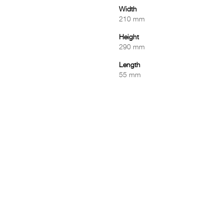
Width
210 mm
Height
290 mm
Length
55 mm