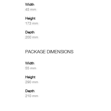
Width
45 mm
Height
173 mm
Depth
200 mm
PACKAGE DIMENSIONS
Width
55 mm
Height
290 mm
Depth
210 mm