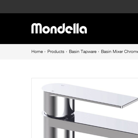
Basin
Mixer
Main
Chrome
navigation
Rococo
Breadcrumb
Home
Products
Basin Tapware
Basin Mixer Chrom
navigation