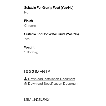
Suitable For Gravity Feed (Yes/No)
No
Finish
Chrome
Suitable For Hot Water Units (Yes/No)
Yes
Weight
1.0566kg
DOCUMENTS
Download Installation Document
Download Specification Document
DIMENSIONS