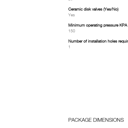
Ceramic disk valves (Yes/No)
Yes
Minimum operating pressure KPA
150
Number of installation holes requi
1
PACKAGE DIMENSIONS