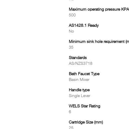
Maximum operating pressure KPA
500
AS1428.1 Ready
No
Minimum sink hole requirement (
35
Standards
AS/NZS3718
Bath Faucet Type
Basin Mixer
Handle type
Single Lever
WELS Star Rating
6
Cartridge Size (mm)
25