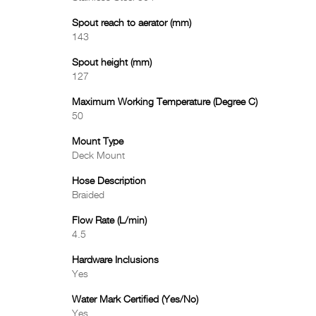
Spout reach to aerator (mm)
143
Spout height (mm)
127
Maximum Working Temperature (Degree C)
50
Mount Type
Deck Mount
Hose Description
Braided
Flow Rate (L/min)
4.5
Hardware Inclusions
Yes
Water Mark Certified (Yes/No)
Yes