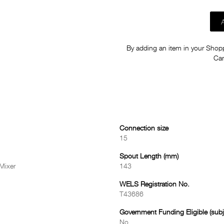
By adding an item in your Shoppi
Car
Connection size
15
Spout Length (mm)
Mixer
143
WELS Registration No.
T43686
Government Funding Eligible (subje
No