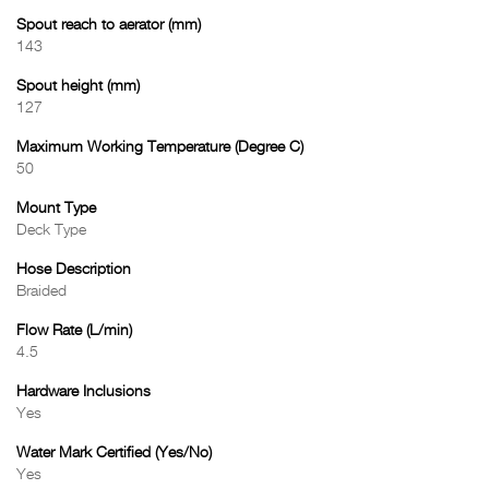
Spout reach to aerator (mm)
143
Spout height (mm)
127
Maximum Working Temperature (Degree C)
50
Mount Type
Deck Type
Hose Description
Braided
Flow Rate (L/min)
4.5
Hardware Inclusions
Yes
Water Mark Certified (Yes/No)
Yes