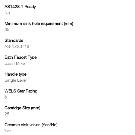
AS1428.1 Ready
No
Minimum sink hole requirement (mm)
35
Standards
AS/NZS3718
Bath Faucet Type
Basin Mixer
Handle type
Single Lever
WELS Star Rating
6
Cartridge Size (mm)
25
Ceramic disk valves (Yes/No)
Yes