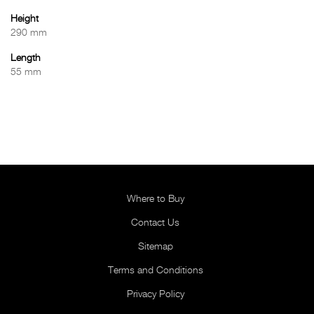
Height
290 mm
Length
55 mm
Where to Buy
Contact Us
Sitemap
Terms and Conditions
Privacy Policy