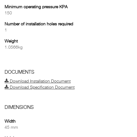
Minimum operating pressure KPA
150
Number of installation holes required
1
Weight
1.0566kg
DOCUMENTS
Download Installation Document
Download Specification Document
DIMENSIONS
Width
45 mm