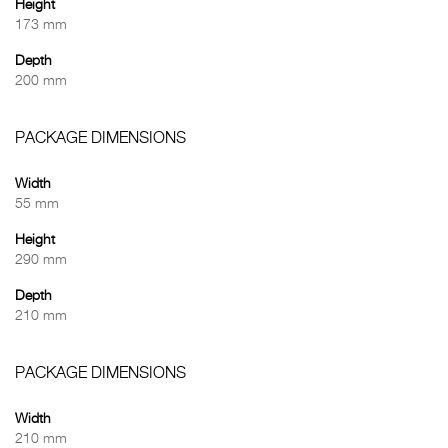
Height
173 mm
Depth
200 mm
PACKAGE DIMENSIONS
Width
55 mm
Height
290 mm
Depth
210 mm
PACKAGE DIMENSIONS
Width
210 mm