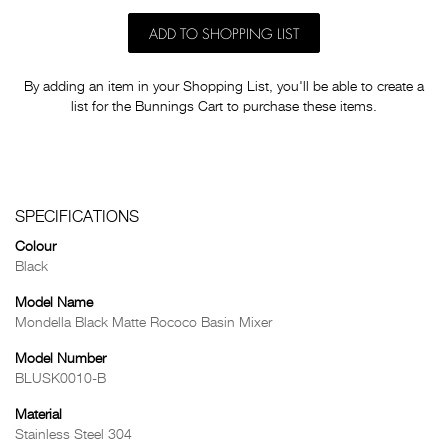
ADD TO SHOPPING LIST
By adding an item in your Shopping List, you'll be able to create a
list for the Bunnings Cart to purchase these items.
SPECIFICATIONS
Colour
Black
Model Name
Mondella Black Matte Rococo Basin Mixer
Model Number
BLUSK0010-B
Material
Stainless Steel 304