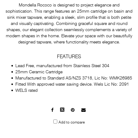
Mondella Rococo is designed to project elegance and
sophistication. This range features an 25mm cartridge on basin and
sink mixer tapware, enabling a sleek, slim profile that is both petite
and visually captivating. Combining graceful square and round
shapes, our elegant collection seamlessly complements a variety of
modern shapes in the home. Elevate your space with our beautifully
designed tapware, where functionality meets elegance.
FEATURES
Lead Free, manufactured from Stainless Steel 304
25mm Ceramic Cartridge
Manufactured to Standard AS/NZS 3718, Lic No: WMK26985
Fitted With approved water saving device. Wels Lic No: 2091
WELS rated
Facebook
X
Pinterest
Mail
to
Add to compare
others