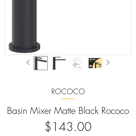
ROCOCO
Basin Mixer Matte Black Rococo
$143.00