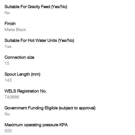
Suitable For Gravity Feed (Yes/No)
No
Finish
Matte Black
Suitable For Hot Water Units (Yes/No)
Yes
Connection size
15
Spout Length (mm)
143
WELS Registration No.
T43686
Government Funding Eligible (subject to approval)
No
Maximum operating pressure KPA
500