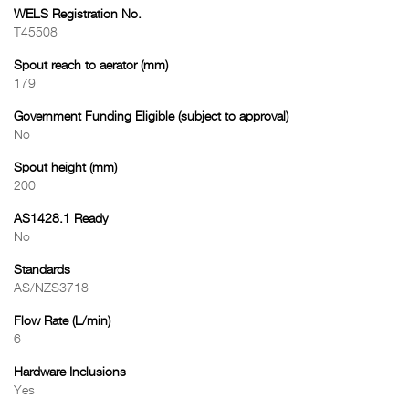
WELS Registration No.
T45508
Spout reach to aerator (mm)
179
Government Funding Eligible (subject to approval)
No
Spout height (mm)
200
AS1428.1 Ready
No
Standards
AS/NZS3718
Flow Rate (L/min)
6
Hardware Inclusions
Yes