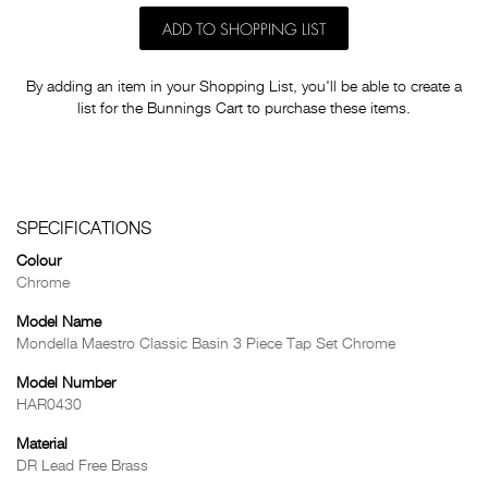
ADD TO SHOPPING LIST
By adding an item in your Shopping List, you'll be able to create a
list for the Bunnings Cart to purchase these items.
SPECIFICATIONS
Colour
Chrome
Model Name
Mondella Maestro Classic Basin 3 Piece Tap Set Chrome
Model Number
HAR0430
Material
DR Lead Free Brass