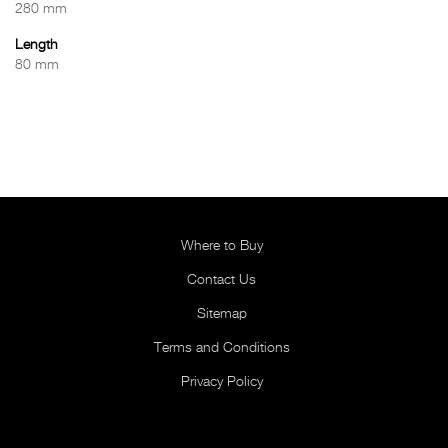
280 mm
Length
80 mm
Where to Buy
Contact Us
Sitemap
Terms and Conditions
Privacy Policy