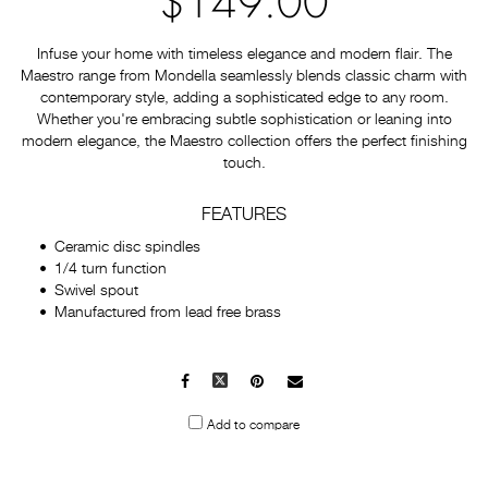
$149.00
Infuse your home with timeless elegance and modern flair. The
Maestro range from Mondella seamlessly blends classic charm with
contemporary style, adding a sophisticated edge to any room.
Whether you're embracing subtle sophistication or leaning into
modern elegance, the Maestro collection offers the perfect finishing
touch.
FEATURES
Ceramic disc spindles
1/4 turn function
Swivel spout
Manufactured from lead free brass
Facebook
X
Pinterest
Mail
to
Add to compare
others