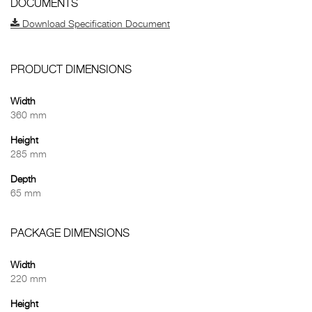
DOCUMENTS
Download Specification Document
PRODUCT DIMENSIONS
Width
360 mm
Height
285 mm
Depth
65 mm
PACKAGE DIMENSIONS
Width
220 mm
Height