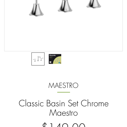
MAESTRO
Classic Basin Set Chrome
Maestro