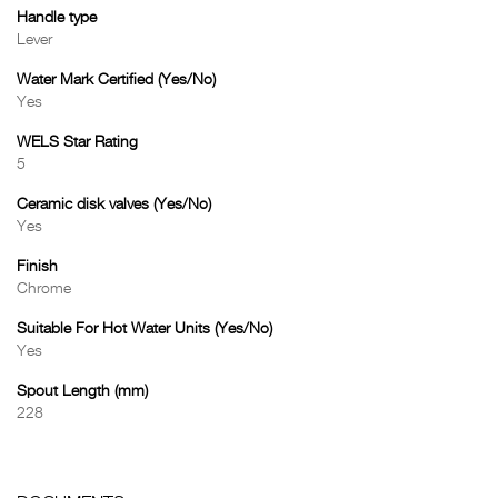
Handle type
Lever
Water Mark Certified (Yes/No)
Yes
WELS Star Rating
5
Ceramic disk valves (Yes/No)
Yes
Finish
Chrome
Suitable For Hot Water Units (Yes/No)
Yes
Spout Length (mm)
228