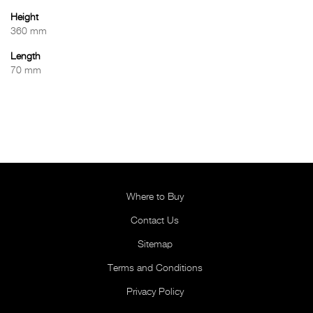
Height
360 mm
Length
70 mm
Where to Buy
Contact Us
Sitemap
Terms and Conditions
Privacy Policy