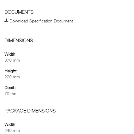
DOCUMENTS
Download Specification Document
DIMENSIONS
Width
370 mm
Height
220 mm
Depth
70 mm
PACKAGE DIMENSIONS
Width
240 mm