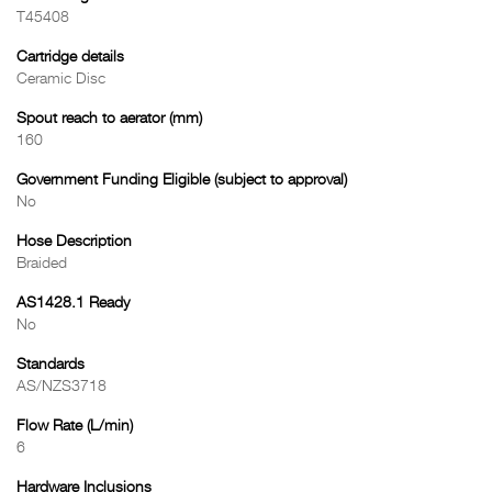
T45408
Cartridge details
Ceramic Disc
Spout reach to aerator (mm)
160
Government Funding Eligible (subject to approval)
No
Hose Description
Braided
AS1428.1 Ready
No
Standards
AS/NZS3718
Flow Rate (L/min)
6
Hardware Inclusions