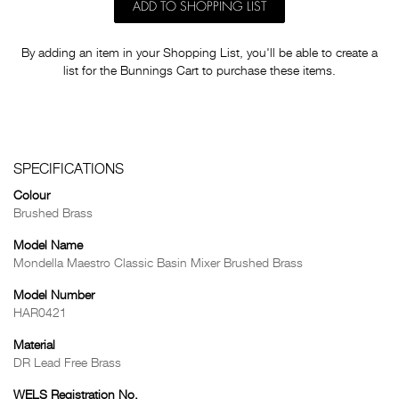
ADD TO SHOPPING LIST
By adding an item in your Shopping List, you'll be able to create a
list for the Bunnings Cart to purchase these items.
SPECIFICATIONS
Colour
Brushed Brass
Model Name
Mondella Maestro Classic Basin Mixer Brushed Brass
Model Number
HAR0421
Material
DR Lead Free Brass
WELS Registration No.