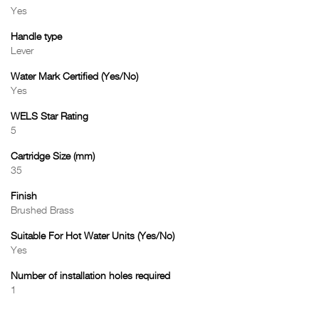
Yes
Handle type
Lever
Water Mark Certified (Yes/No)
Yes
WELS Star Rating
5
Cartridge Size (mm)
35
Finish
Brushed Brass
Suitable For Hot Water Units (Yes/No)
Yes
Number of installation holes required
1