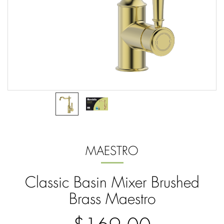
MAESTRO
Classic Basin Mixer Brushed
Brass Maestro