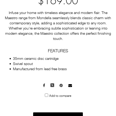
$169.00
Infuse your home with timeless elegance and modern flair. The
Maestro range from Mondella seamlessly blends classic charm with
contemporary style, adding a sophisticated edge to any room.
Whether you're embracing subtle sophistication or leaning into
modern elegance, the Maestro collection offers the perfect finishing
touch.
FEATURES
35mm ceramic disc cartridge
Swivel spout
Manufactured from lead free brass
Facebook
X
Pinterest
Mail
to
Add to compare
others