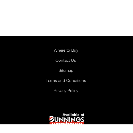
Where to Buy
Contact Us
Sitemap
Terms and Conditions
Privacy Policy