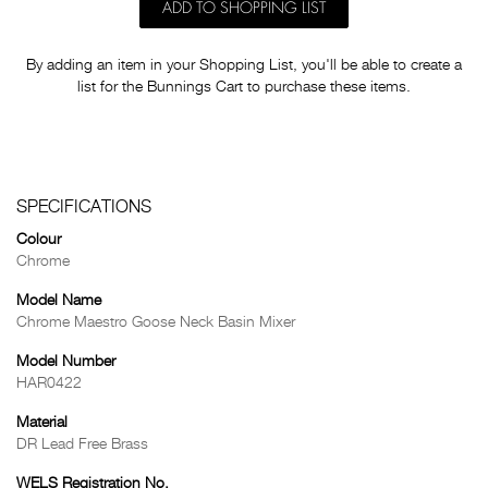
ADD TO SHOPPING LIST
By adding an item in your Shopping List, you'll be able to create a
list for the Bunnings Cart to purchase these items.
SPECIFICATIONS
Colour
Chrome
Model Name
Chrome Maestro Goose Neck Basin Mixer
Model Number
HAR0422
Material
DR Lead Free Brass
WELS Registration No.