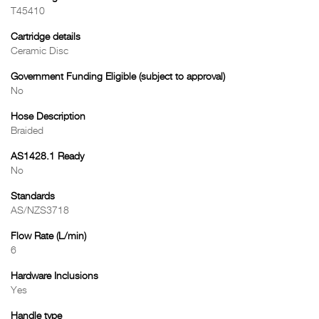
T45410
Cartridge details
Ceramic Disc
Government Funding Eligible (subject to approval)
No
Hose Description
Braided
AS1428.1 Ready
No
Standards
AS/NZS3718
Flow Rate (L/min)
6
Hardware Inclusions
Yes
Handle type