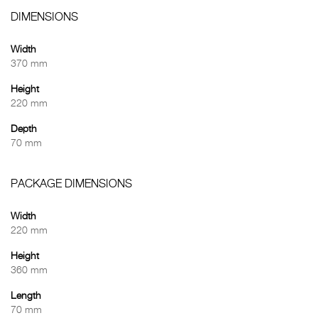
DIMENSIONS
Width
370 mm
Height
220 mm
Depth
70 mm
PACKAGE DIMENSIONS
Width
220 mm
Height
360 mm
Length
70 mm