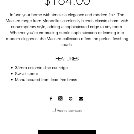
$164.00
Infuse your home with timeless elegance and modern flair. The
Maestro range from Mondella seamlessly blends classic charm with
contemporary style, adding a sophisticated edge to any room.
Whether you're embracing subtle sophistication or leaning into
modern elegance, the Maestro collection offers the perfect finishing
touch.
FEATURES
35mm ceramic disc cartridge
Swivel spout
Manufactured from lead free brass
Facebook
X
Pinterest
Mail
to
Add to compare
others