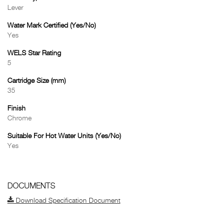
Lever
Water Mark Certified (Yes/No)
Yes
WELS Star Rating
5
Cartridge Size (mm)
35
Finish
Chrome
Suitable For Hot Water Units (Yes/No)
Yes
DOCUMENTS
Download Specification Document