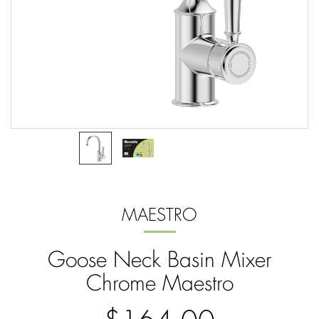
MAESTRO
Goose Neck Basin Mixer
Chrome Maestro