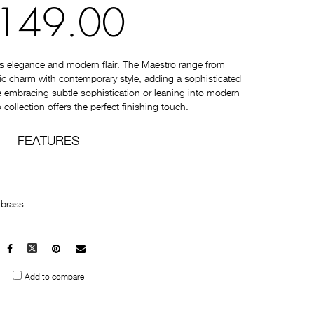
149.00
s elegance and modern flair. The Maestro range from
c charm with contemporary style, adding a sophisticated
 embracing subtle sophistication or leaning into modern
collection offers the perfect finishing touch.
FEATURES
 brass
Facebook
X
Pinterest
Mail
to
Add to compare
others