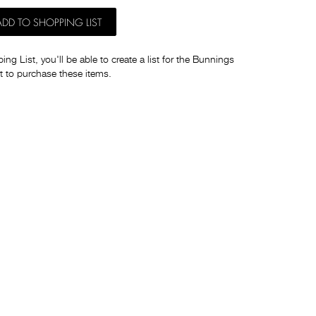
ADD TO SHOPPING LIST
ng List, you'll be able to create a list for the Bunnings
t to purchase these items.