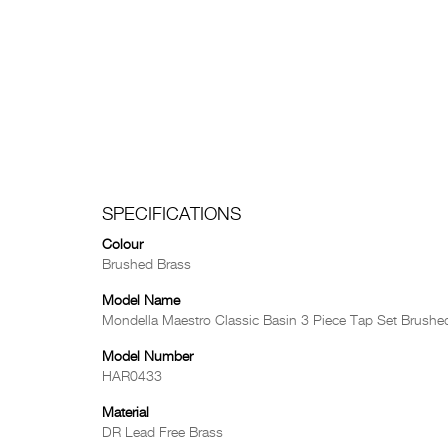
SPECIFICATIONS
Colour
Brushed Brass
Model Name
Mondella Maestro Classic Basin 3 Piece Tap Set Brushe
Model Number
HAR0433
Material
DR Lead Free Brass