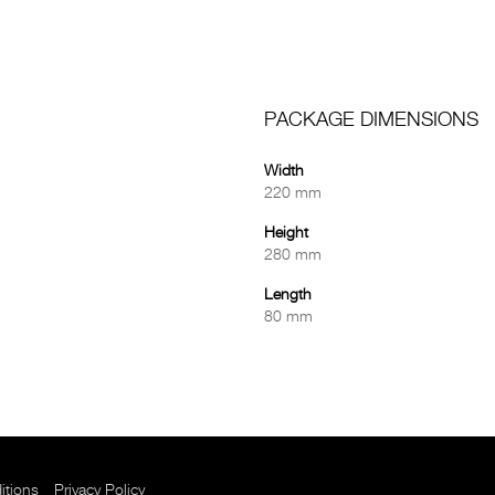
PACKAGE DIMENSIONS
Width
220 mm
Height
280 mm
Length
80 mm
itions
Privacy Policy