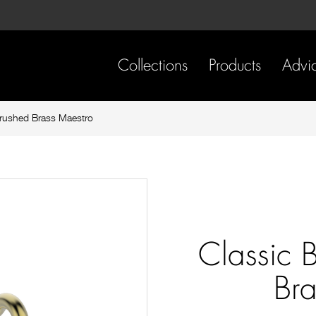
Skip
Skip
to
to
content
footer
navigation
Collections
Products
Advi
Brushed Brass Maestro
Classic 
Bra