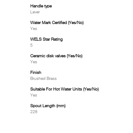
Handle type
Lever
Water Mark Certified (Yes/No)
Yes
WELS Star Rating
5
Ceramic disk valves (Yes/No)
Yes
Finish
Brushed Brass
Suitable For Hot Water Units (Yes/No)
Yes
Spout Length (mm)
228