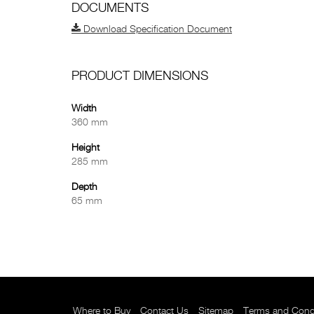
DOCUMENTS
Download Specification Document
PRODUCT DIMENSIONS
Width
360 mm
Height
285 mm
Depth
65 mm
Where to Buy
Contact Us
Sitemap
Terms and Cond