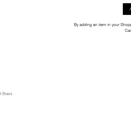
By adding an item in your Shoppi
Car
d Brass