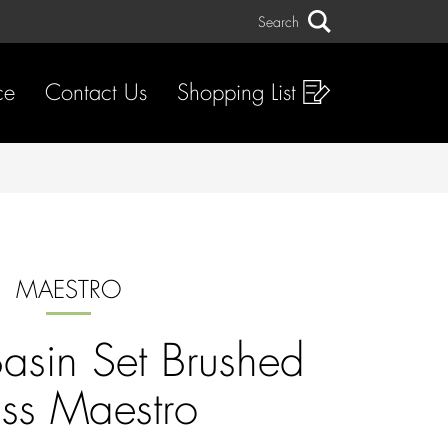
Search
Search
ce
Contact Us
Shopping List
MAESTRO
Basin Set Brushed
ss Maestro