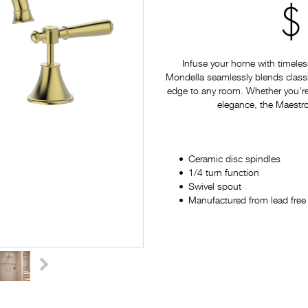
$
Infuse your home with timeles
Mondella seamlessly blends classi
edge to any room. Whether you're
elegance, the Maestro 
Ceramic disc spindles
1/4 turn function
Swivel spout
Manufactured from lead free