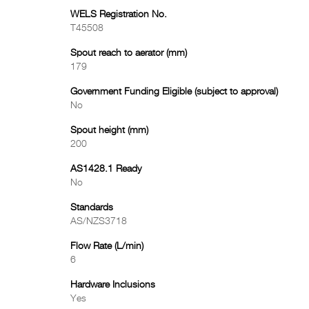
WELS Registration No.
T45508
Spout reach to aerator (mm)
179
Government Funding Eligible (subject to approval)
No
Spout height (mm)
200
AS1428.1 Ready
No
Standards
AS/NZS3718
Flow Rate (L/min)
6
Hardware Inclusions
Yes