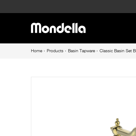
Classic
Basin
Main
Set
navigation
Brushed
Breadcrumb
Home
Products
Basin Tapware
Classic Basin Set 
navigation
Brass
Maestro