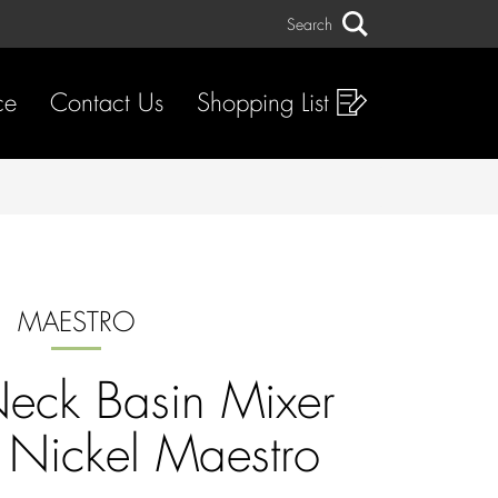
Search
Search
ce
Contact Us
Shopping List
MAESTRO
eck Basin Mixer
 Nickel Maestro