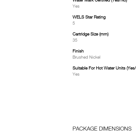
Water Mark Certified (Yes/No)
Yes
WELS Star Rating
5
Cartridge Size (mm)
35
Finish
Brushed Nickel
Suitable For Hot Water Units (Yes
Yes
PACKAGE DIMENSIONS