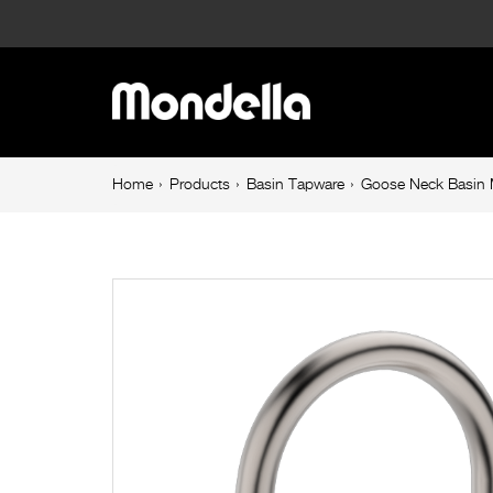
Goose
Neck
Main
Basin
navigation
Mixer
Breadcrumb
Home
Products
Basin Tapware
Goose Neck Basin M
navigation
Brushed
Nickel
Maestro