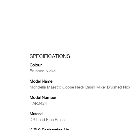
SPECIFICATIONS
Colour
Brushed Nickel
Model Name
Mondella Maestro Goose Neck Basin Mixer Brushed Nick
Model Number
HAR0424
Material
DR Lead Free Brass