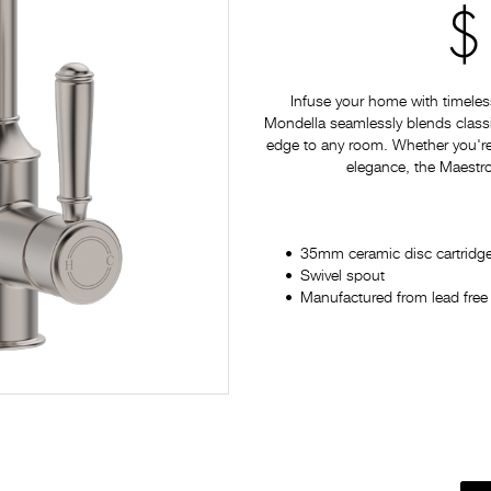
$
Infuse your home with timeles
Mondella seamlessly blends classi
edge to any room. Whether you're
elegance, the Maestro 
35mm ceramic disc cartridg
Swivel spout
Manufactured from lead free