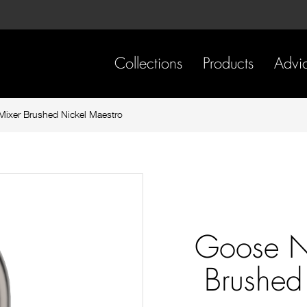
Skip
Skip
to
to
content
footer
navigation
Collections
Products
Advi
ixer Brushed Nickel Maestro
Goose N
Brushed