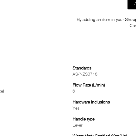
By adding an item in your Shoppi
Car
Standards
AS/NZS3718
Flow Rate (L/min)
el
6
Hardware Inclusions
Yes
Handle type
Lever