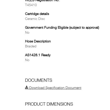
WELS Registration No.
T45410
Cartridge details
Ceramic Disc
Government Funding Eligible (subject to approval)
No
Hose Description
Braided
AS1428.1 Ready
No
DOCUMENTS
Download Specification Document
PRODUCT DIMENSIONS