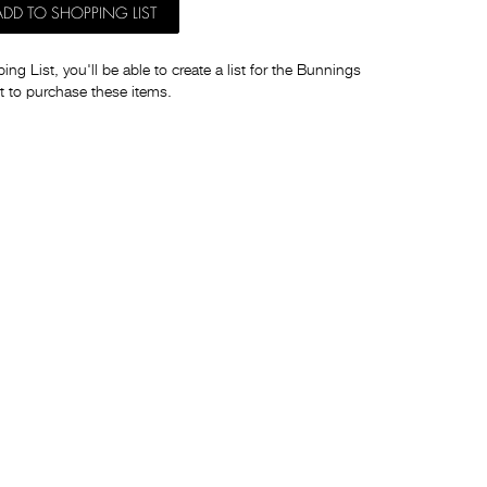
ADD TO SHOPPING LIST
ng List, you'll be able to create a list for the Bunnings
t to purchase these items.