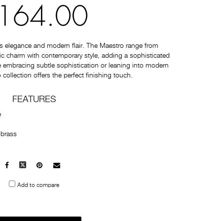
164.00
s elegance and modern flair. The Maestro range from
c charm with contemporary style, adding a sophisticated
 embracing subtle sophistication or leaning into modern
collection offers the perfect finishing touch.
FEATURES
e
 brass
Facebook
X
Pinterest
Mail
to
Add to compare
others