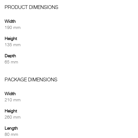
PRODUCT DIMENSIONS
Width
190 mm
Height
135 mm
Depth
65 mm
PACKAGE DIMENSIONS
Width
210 mm
Height
260 mm
Length
80 mm