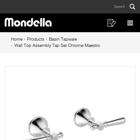
Wall
Skip
Skip
Search
to
to
Top
Sear
Main
content
footer
Assembly
navigation
navigation
Shopping
Op
List
Mo
Tap
Breadcrumb
Me
Home
Products
Basin Tapware
Set
navigation
Wall Top Assembly Tap Set Chrome Maestro
Chrome
Maestro