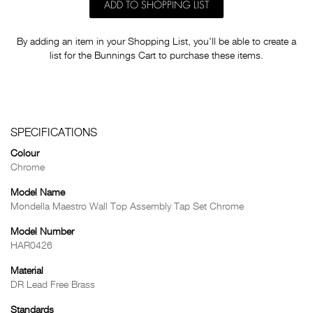
ADD TO SHOPPING LIST
By adding an item in your Shopping List, you'll be able to create a
list for the Bunnings Cart to purchase these items.
SPECIFICATIONS
Colour
Chrome
Model Name
Mondella Maestro Wall Top Assembly Tap Set Chrome
Model Number
HAR0426
Material
DR Lead Free Brass
Standards