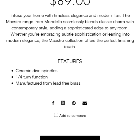
$89.00
Infuse your home with timeless elegance and modern flair. The
Maestro range from Mondella seamlessly blends classic charm with
contemporary style, adding a sophisticated edge to any room.
Whether you're embracing subtle sophistication or leaning into
modern elegance, the Maestro collection offers the perfect finishing
touch.
FEATURES
Ceramic disc spindles
1/4 turn function
Manufactured from lead free brass
Facebook
X
Pinterest
Mail
to
Add to compare
others