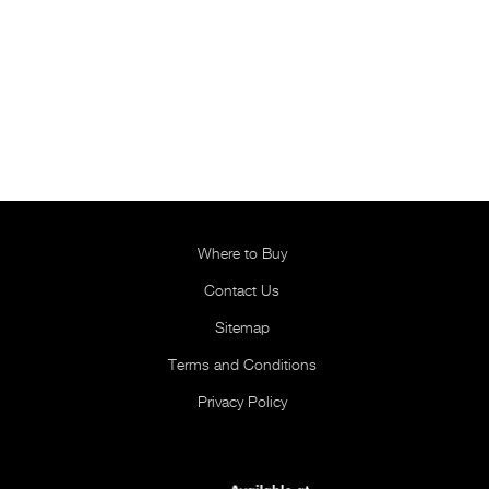
Where to Buy
Contact Us
Sitemap
Terms and Conditions
Privacy Policy